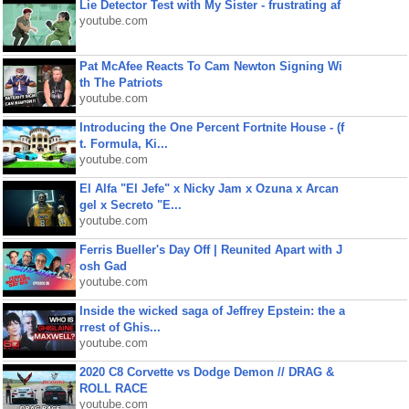
Lie Detector Test with My Sister - frustrating af
youtube.com
Pat McAfee Reacts To Cam Newton Signing Wi
th The Patriots
youtube.com
Introducing the One Percent Fortnite House - (f
t. Formula, Ki...
youtube.com
El Alfa "El Jefe" x Nicky Jam x Ozuna x Arcan
gel x Secreto "E...
youtube.com
Ferris Bueller's Day Off | Reunited Apart with J
osh Gad
youtube.com
Inside the wicked saga of Jeffrey Epstein: the a
rrest of Ghis...
youtube.com
2020 C8 Corvette vs Dodge Demon // DRAG &
ROLL RACE
youtube.com