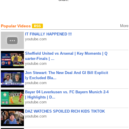
Popular Videos
More
IT FINALLY HAPPENED !!!
youtube.com
Sheffield United vs Arsenal | Key Moments | Q
uarter-Finals | ...
youtube.com
Jon Stewart: The New Deal And GI Bill Explicit
ly Excluded Bla...
youtube.com
Bayer 04 Leverkusen vs. FC Bayern Munich 2-4
| Highlights | D...
youtube.com
DAZ WATCHES SPOILED RICH KIDS TIKTOK
youtube.com