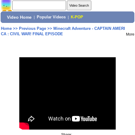
Video Home
|
Popular Videos
|
K-POP
Home
>>
Previous Page
>>
Minecraft Adventure - CAPTAIN AMERI
CA : CIVIL WAR! FINAL EPISODE
More
Share: