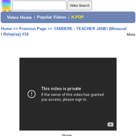
Video Home
|
Popular Videos
|
K-POP
Home
>>
Previous Page
>>
YANDERE - TEACHER JANE! (Minecraf
t Roleplay) #10
More
Share: