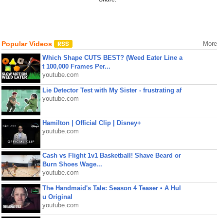
Popular Videos
More
Which Shape CUTS BEST? (Weed Eater Line a
t 100,000 Frames Per...
youtube.com
Lie Detector Test with My Sister - frustrating af
youtube.com
Hamilton | Official Clip | Disney+
youtube.com
Cash vs Flight 1v1 Basketball! Shave Beard or
Burn Shoes Wage...
youtube.com
The Handmaid's Tale: Season 4 Teaser • A Hul
u Original
youtube.com