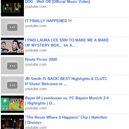
DDG - Well Off (Official Music Video)
youtube.com
IT FINALLY HAPPENED !!!
youtube.com
I PAID LAURA LEE $500 TO MAKE ME A MAKE
UP MYSTERY BOX... Im A...
youtube.com
Roots Picnic 2020
youtube.com
JR Smith IS BACK! BEST Highlights & CLUTC
H Shots! Welcome to ...
youtube.com
Bayer 04 Leverkusen vs. FC Bayern Munich 2-4
| Highlights | D...
youtube.com
"The Room Where It Happens" Clip | Hamilton
| Disney+
youtube.com