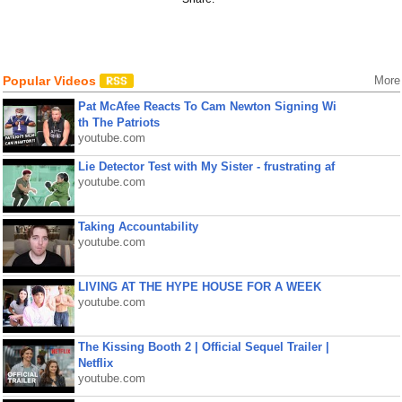
Popular Videos
More
Pat McAfee Reacts To Cam Newton Signing Wi
th The Patriots
youtube.com
Lie Detector Test with My Sister - frustrating af
youtube.com
Taking Accountability
youtube.com
LIVING AT THE HYPE HOUSE FOR A WEEK
youtube.com
The Kissing Booth 2 | Official Sequel Trailer |
Netflix
youtube.com