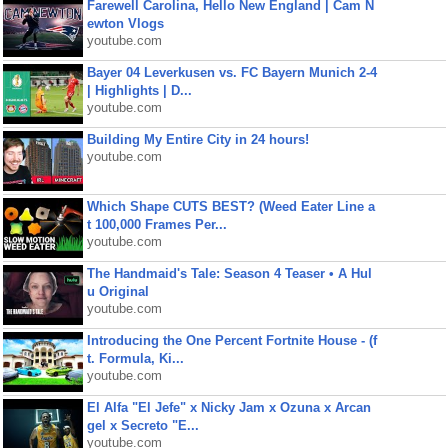
Farewell Carolina, Hello New England | Cam N
ewton Vlogs
youtube.com
Bayer 04 Leverkusen vs. FC Bayern Munich 2-4
| Highlights | D...
youtube.com
Building My Entire City in 24 hours!
youtube.com
Which Shape CUTS BEST? (Weed Eater Line a
t 100,000 Frames Per...
youtube.com
The Handmaid's Tale: Season 4 Teaser • A Hul
u Original
youtube.com
Introducing the One Percent Fortnite House - (f
t. Formula, Ki...
youtube.com
El Alfa "El Jefe" x Nicky Jam x Ozuna x Arcan
gel x Secreto "E...
youtube.com