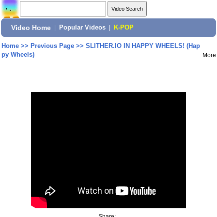
Video Home
|
Popular Videos
|
K-POP
Home
>>
Previous Page
>>
SLITHER.IO IN HAPPY WHEELS! (Hap
py Wheels)
More
Share: