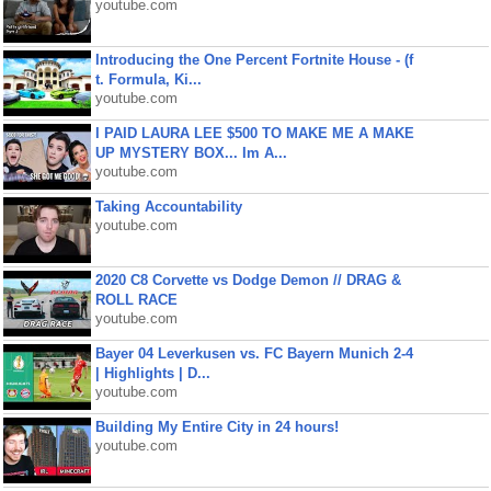
youtube.com
Introducing the One Percent Fortnite House - (f
t. Formula, Ki...
youtube.com
I PAID LAURA LEE $500 TO MAKE ME A MAKE
UP MYSTERY BOX... Im A...
youtube.com
Taking Accountability
youtube.com
2020 C8 Corvette vs Dodge Demon // DRAG &
ROLL RACE
youtube.com
Bayer 04 Leverkusen vs. FC Bayern Munich 2-4
| Highlights | D...
youtube.com
Building My Entire City in 24 hours!
youtube.com