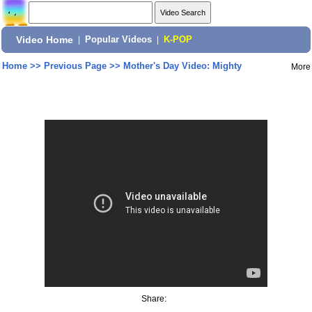
Video Home
|
Popular Videos
|
K-POP
Home
>>
Previous Page
>>
Mother's Day Video: Mighty
More
Share: