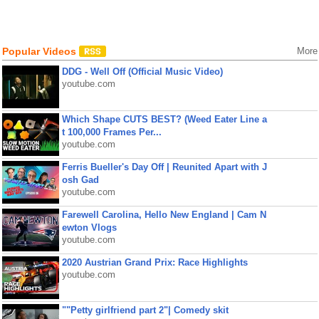
Popular Videos
More
DDG - Well Off (Official Music Video)
youtube.com
Which Shape CUTS BEST? (Weed Eater Line a
t 100,000 Frames Per...
youtube.com
Ferris Bueller's Day Off | Reunited Apart with J
osh Gad
youtube.com
Farewell Carolina, Hello New England | Cam N
ewton Vlogs
youtube.com
2020 Austrian Grand Prix: Race Highlights
youtube.com
""Petty girlfriend part 2"| Comedy skit