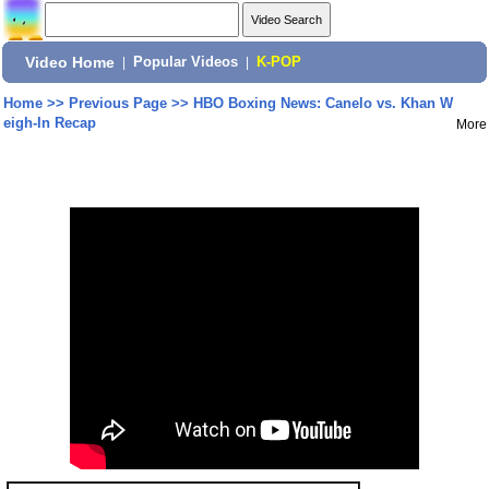
Video Home
|
Popular Videos
|
K-POP
Home
>>
Previous Page
>>
HBO Boxing News: Canelo vs. Khan W
eigh-In Recap
More
Share: