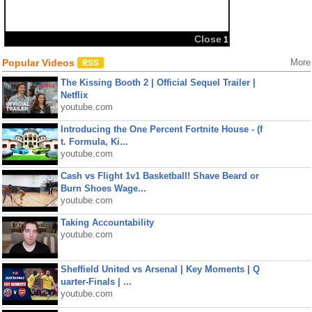
Popular Videos
More
The Kissing Booth 2 | Official Sequel Trailer |
Netflix
youtube.com
Introducing the One Percent Fortnite House - (f
t. Formula, Ki...
youtube.com
Cash vs Flight 1v1 Basketball! Shave Beard or
Burn Shoes Wage...
youtube.com
Taking Accountability
youtube.com
Sheffield United vs Arsenal | Key Moments | Q
uarter-Finals | ...
youtube.com