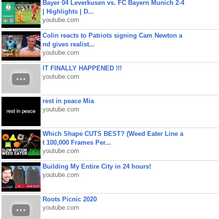
Bayer 04 Leverkusen vs. FC Bayern Munich 2-4
| Highlights | D...
youtube.com
Colin reacts to Patriots signing Cam Newton a
nd gives realist...
youtube.com
IT FINALLY HAPPENED !!!
youtube.com
rest in peace Mia
youtube.com
Which Shape CUTS BEST? (Weed Eater Line a
t 100,000 Frames Per...
youtube.com
Building My Entire City in 24 hours!
youtube.com
Roots Picnic 2020
youtube.com