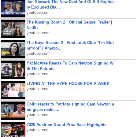
Jon Stewart: The New Deal And GI Bill Explicit
ly Excluded Bla...
youtube.com
The Kissing Booth 2 | Official Sequel Trailer |
Netflix
youtube.com
The Boys Season 2 - First Look Clip: "I'm Stor
mfront" | Amazo...
youtube.com
Pat McAfee Reacts To Cam Newton Signing Wi
th The Patriots
youtube.com
LIVING AT THE HYPE HOUSE FOR A WEEK
youtube.com
Colin reacts to Patriots signing Cam Newton a
nd gives realist...
youtube.com
2020 Austrian Grand Prix: Race Highlights
youtube.com