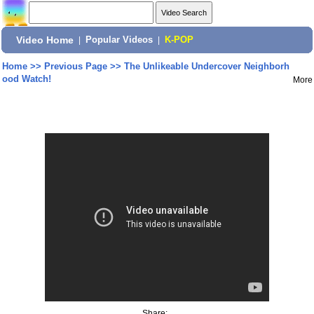
Video Home
|
Popular Videos
|
K-POP
Home
>>
Previous Page
>>
The Unlikeable Undercover Neighborh
ood Watch!
More
Share: