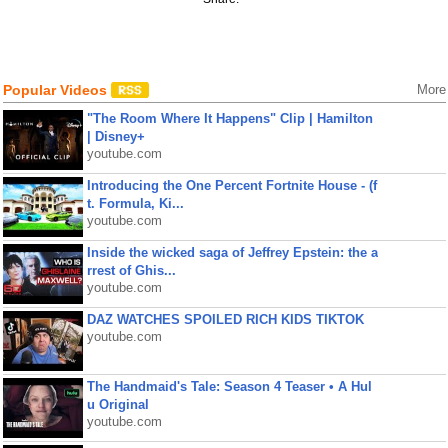
Popular Videos
More
"The Room Where It Happens" Clip | Hamilton
| Disney+
youtube.com
Introducing the One Percent Fortnite House - (f
t. Formula, Ki...
youtube.com
Inside the wicked saga of Jeffrey Epstein: the a
rrest of Ghis...
youtube.com
DAZ WATCHES SPOILED RICH KIDS TIKTOK
youtube.com
The Handmaid's Tale: Season 4 Teaser • A Hul
u Original
youtube.com