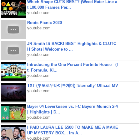
Which Shape CUTS BEST? (Weed Eater Line a
t 100,000 Frames Per...
youtube.com
Roots Picnic 2020
youtube.com
JR Smith IS BACK! BEST Highlights & CLUTC
H Shots! Welcome to ...
youtube.com
Introducing the One Percent Fortnite House - (f
t. Formula, Ki...
youtube.com
TXT (투모로우바이투게더) 'Eternally' Official MV
youtube.com
Bayer 04 Leverkusen vs. FC Bayern Munich 2-4
| Highlights | D...
youtube.com
I PAID LAURA LEE $500 TO MAKE ME A MAKE
UP MYSTERY BOX... Im A...
youtube.com