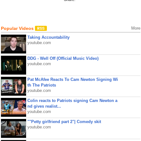
Popular Videos
More
Taking Accountability
youtube.com
DDG - Well Off (Official Music Video)
youtube.com
Pat McAfee Reacts To Cam Newton Signing Wi
th The Patriots
youtube.com
Colin reacts to Patriots signing Cam Newton a
nd gives realist...
youtube.com
""Petty girlfriend part 2"| Comedy skit
youtube.com