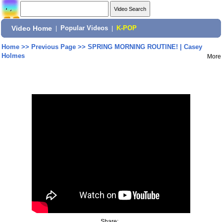
Video Home
|
Popular Videos
|
K-POP
Home
>>
Previous Page
>>
SPRING MORNING ROUTINE! | Casey
Holmes
More
Share: