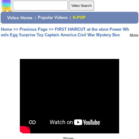
Video Home
|
Popular Videos
|
K-POP
Home
>>
Previous Page
>>
FIRST HAIRCUT at the store Power Wh
eels Egg Surprise Toy Captain America Civil War Mystery Box
More
Share: