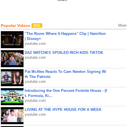
Popular Videos
More
"The Room Where It Happens" Clip | Hamilton
| Disney+
youtube.com
DAZ WATCHES SPOILED RICH KIDS TIKTOK
youtube.com
Pat McAfee Reacts To Cam Newton Signing Wi
th The Patriots
youtube.com
Introducing the One Percent Fortnite House - (f
t. Formula, Ki...
youtube.com
LIVING AT THE HYPE HOUSE FOR A WEEK
youtube.com