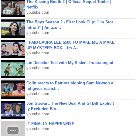
The Kissing Booth 2 | Official Sequel Trailer |
Netflix
youtube.com
The Boys Season 2 - First Look Clip: "I'm Stor
mfront" | Amazo...
youtube.com
I PAID LAURA LEE $500 TO MAKE ME A MAKE
UP MYSTERY BOX... Im A...
youtube.com
Lie Detector Test with My Sister - frustrating af
youtube.com
Colin reacts to Patriots signing Cam Newton a
nd gives realist...
youtube.com
Jon Stewart: The New Deal And GI Bill Explicit
ly Excluded Bla...
youtube.com
IT FINALLY HAPPENED !!!
youtube.com