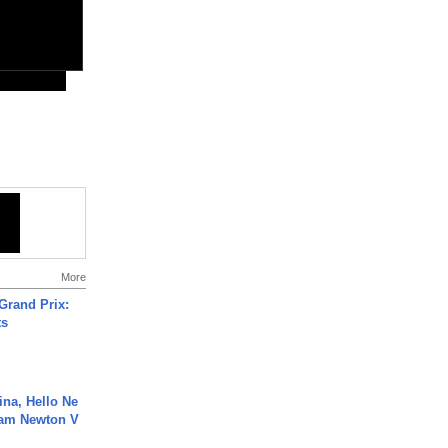
More
Grand Prix:
ts
ina, Hello Ne
Cam Newton V