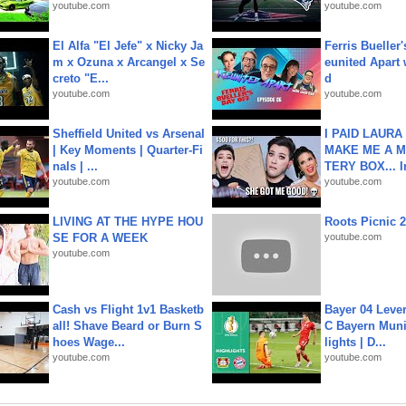
youtube.com
youtube.com
El Alfa "El Jefe" x Nicky Ja
Ferris Bueller'
m x Ozuna x Arcangel x Se
eunited Apart
creto "E...
d
youtube.com
youtube.com
Sheffield United vs Arsenal
I PAID LAURA
| Key Moments | Quarter-Fi
MAKE ME A 
nals | ...
TERY BOX... I
youtube.com
youtube.com
LIVING AT THE HYPE HOU
Roots Picnic 
SE FOR A WEEK
youtube.com
youtube.com
Cash vs Flight 1v1 Basketb
Bayer 04 Leve
all! Shave Beard or Burn S
C Bayern Muni
hoes Wage...
lights | D...
youtube.com
youtube.com