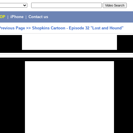
POP
|
iPhone
|
Contact us
Previous Page
>>
Shopkins Cartoon - Episode 32 "Lost and Hound"