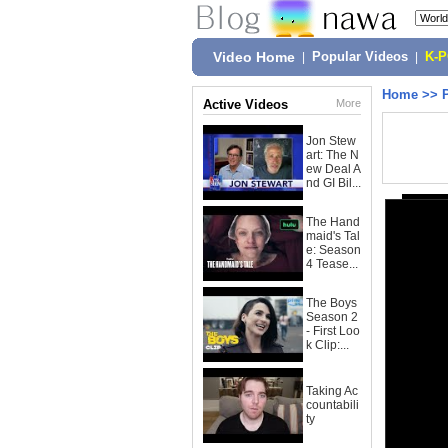
Video Home
|
Popular Videos
|
K-
Home
>>
Active Videos
More
Jon Stew
art: The N
ew Deal A
nd GI Bil...
The Hand
maid's Tal
e: Season
4 Tease...
The Boys
Season 2
- First Loo
k Clip:...
Taking Ac
countabili
ty