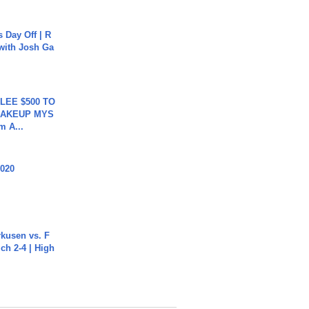
s Day Off | R
 with Josh Ga
 LEE $500 TO
MAKEUP MYS
m A...
2020
rkusen vs. F
ch 2-4 | High