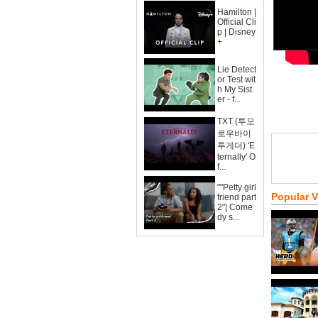
Hamilton |
Official Cli
p | Disney
+
Lie Detect
or Test wit
h My Sist
er - f...
TXT (투모
로우바이
투게더) 'E
ternally' O
f...
""Petty girl
Popular 
friend part
2"| Come
dy s...