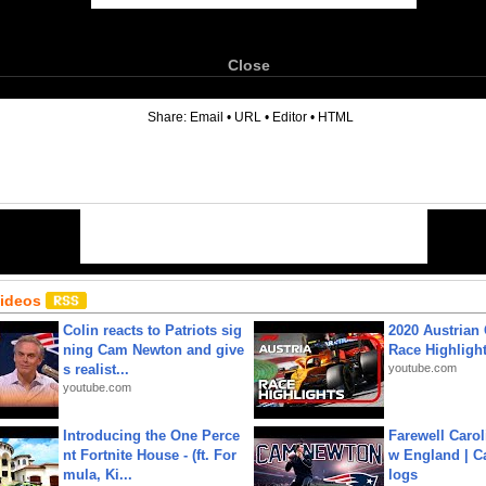
Close
6
Share:
Email
•
URL
•
Editor
•
HTML
Videos
Colin reacts to Patriots sig
2020 Austrian 
ning Cam Newton and give
Race Highligh
s realist...
youtube.com
youtube.com
Introducing the One Perce
Farewell Carol
nt Fortnite House - (ft. For
w England | 
mula, Ki...
logs