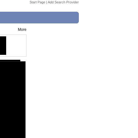
Start Page
|
Add Search Provider
More