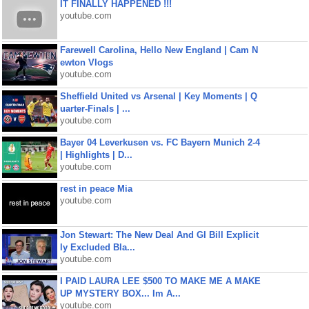
IT FINALLY HAPPENED !!!
youtube.com
Farewell Carolina, Hello New England | Cam N
ewton Vlogs
youtube.com
Sheffield United vs Arsenal | Key Moments | Q
uarter-Finals | ...
youtube.com
Bayer 04 Leverkusen vs. FC Bayern Munich 2-4
| Highlights | D...
youtube.com
rest in peace Mia
youtube.com
Jon Stewart: The New Deal And GI Bill Explicit
ly Excluded Bla...
youtube.com
I PAID LAURA LEE $500 TO MAKE ME A MAKE
UP MYSTERY BOX... Im A...
youtube.com