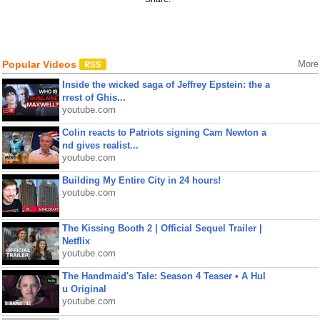
Popular Videos
More
Inside the wicked saga of Jeffrey Epstein: the a
rrest of Ghis...
youtube.com
Colin reacts to Patriots signing Cam Newton a
nd gives realist...
youtube.com
Building My Entire City in 24 hours!
youtube.com
The Kissing Booth 2 | Official Sequel Trailer |
Netflix
youtube.com
The Handmaid's Tale: Season 4 Teaser • A Hul
u Original
youtube.com