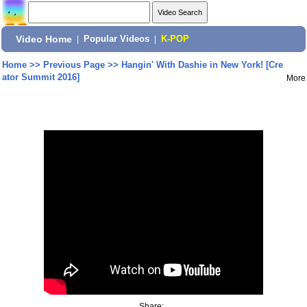
Video Home
|
Popular Videos
|
K-POP
Home
>>
Previous Page
>>
Hangin' With Dashie in New York! [Cre
ator Summit 2016]
More
Share: