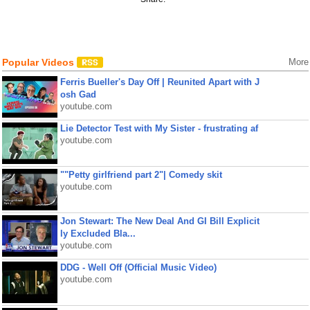
Popular Videos
More
Ferris Bueller's Day Off | Reunited Apart with J
osh Gad
youtube.com
Lie Detector Test with My Sister - frustrating af
youtube.com
""Petty girlfriend part 2"| Comedy skit
youtube.com
Jon Stewart: The New Deal And GI Bill Explicit
ly Excluded Bla...
youtube.com
DDG - Well Off (Official Music Video)
youtube.com