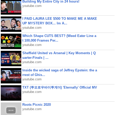
Building My Entire City in 24 hours!
youtube.com
I PAID LAURA LEE $500 TO MAKE ME A MAKE
UP MYSTERY BOX... Im A...
youtube.com
Which Shape CUTS BEST? (Weed Eater Line a
t 100,000 Frames Per...
youtube.com
Sheffield United vs Arsenal | Key Moments | Q
uarter-Finals | ...
youtube.com
Inside the wicked saga of Jeffrey Epstein: the a
rrest of Ghis...
youtube.com
TXT (투모로우바이투게더) 'Eternally' Official MV
youtube.com
Roots Picnic 2020
youtube.com