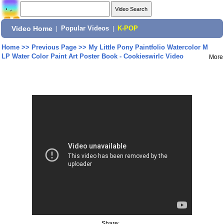
Video Home
|
Popular Videos
|
K-POP
Home
>>
Previous Page
>>
My Little Pony Paintfolio Watercolor M
LP Water Color Paint Art Poster Book - Cookieswirlc Video
More
Share: