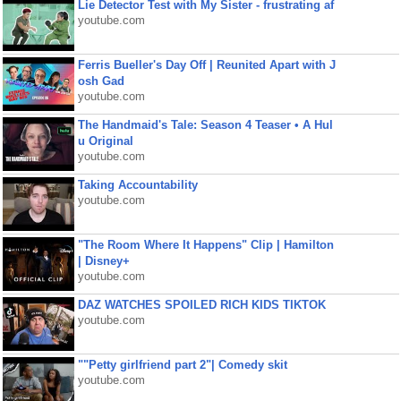
Lie Detector Test with My Sister - frustrating af
youtube.com
Ferris Bueller's Day Off | Reunited Apart with J
osh Gad
youtube.com
The Handmaid's Tale: Season 4 Teaser • A Hul
u Original
youtube.com
Taking Accountability
youtube.com
"The Room Where It Happens" Clip | Hamilton
| Disney+
youtube.com
DAZ WATCHES SPOILED RICH KIDS TIKTOK
youtube.com
""Petty girlfriend part 2"| Comedy skit
youtube.com