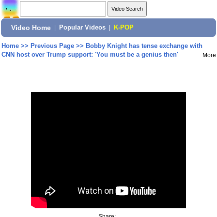
Video Home
|
Popular Videos
|
K-POP
Home
>>
Previous Page
>>
Bobby Knight has tense exchange with
CNN host over Trump support: 'You must be a genius then'
More
Share: