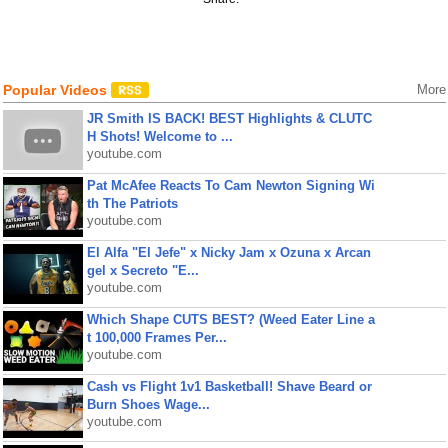
Popular Videos
More
JR Smith IS BACK! BEST Highlights & CLUTC
H Shots! Welcome to ...
youtube.com
Pat McAfee Reacts To Cam Newton Signing Wi
th The Patriots
youtube.com
El Alfa "El Jefe" x Nicky Jam x Ozuna x Arcan
gel x Secreto "E...
youtube.com
Which Shape CUTS BEST? (Weed Eater Line a
t 100,000 Frames Per...
youtube.com
Cash vs Flight 1v1 Basketball! Shave Beard or
Burn Shoes Wage...
youtube.com