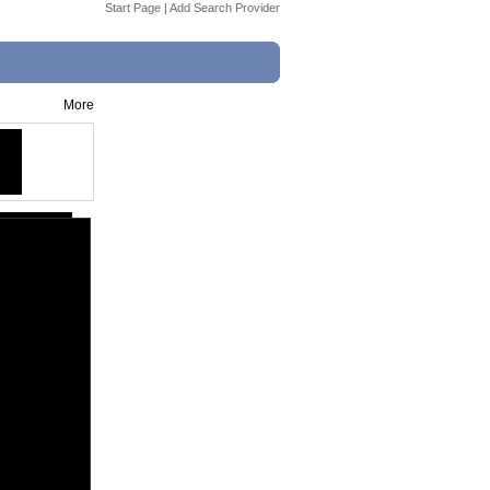
Start Page
|
Add Search Provider
More