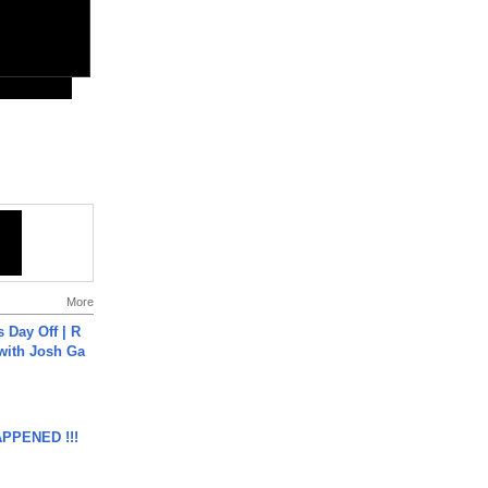
More
s Day Off | R
 with Josh Ga
APPENED !!!