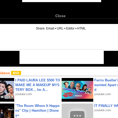
Close
6
Share:
Email
•
URL
•
Editor
•
HTML
Videos
I PAID LAURA LEE $500 TO
Ferris Bueller'
MAKE ME A MAKEUP MYS
eunited Apart
TERY BOX... Im A...
d
youtube.com
youtube.com
"The Room Where It Happe
IT FINALLY H
ns" Clip | Hamilton | Disne
youtube.com
y+