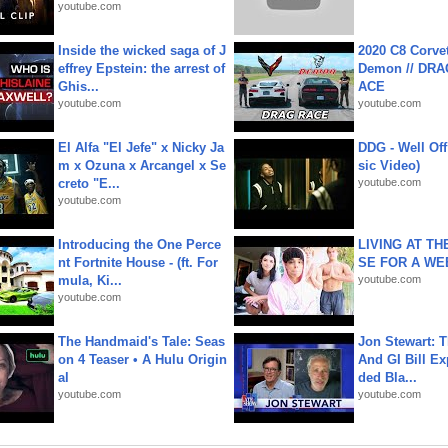
youtube.com
Inside the wicked saga of J
2020 C8 Corve
effrey Epstein: the arrest of
Demon // DRA
Ghis...
ACE
youtube.com
youtube.com
El Alfa "El Jefe" x Nicky Ja
DDG - Well Off
m x Ozuna x Arcangel x Se
sic Video)
creto "E...
youtube.com
youtube.com
Introducing the One Perce
LIVING AT T
nt Fortnite House - (ft. For
SE FOR A WE
mula, Ki...
youtube.com
youtube.com
The Handmaid's Tale: Seas
Jon Stewart: 
on 4 Teaser • A Hulu Origin
And GI Bill Ex
al
ded Bla...
youtube.com
youtube.com