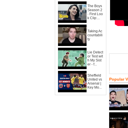
The Boys
Season 2
- First Loo
k Clip:...
Taking Ac
countabili
ty
Lie Detect
or Test wit
h My Sist
er - f...
Sheffield
Popular 
United vs
Arsenal |
Key Mo...