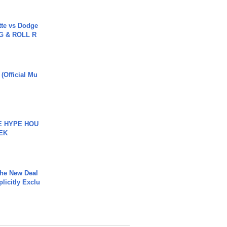
tte vs Dodge
G & ROLL R
 (Official Mu
HE HYPE HOU
EK
The New Deal
plicitly Exclu