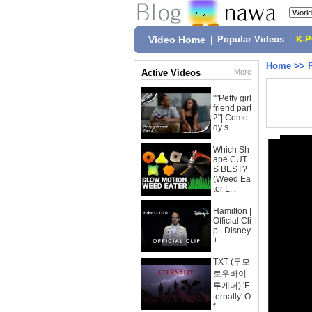
Video Home
|
Popular Videos
|
K-
Home
>>
Active Videos
More
""Petty girl
friend part
2"| Come
dy s...
Which Sh
ape CUT
S BEST?
(Weed Ea
ter L...
Hamilton |
Official Cli
p | Disney
+
TXT (투모
로우바이
투게더) 'E
ternally' O
f...