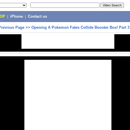
POP
|
iPhone
|
Contact us
Previous Page
>>
Opening A Pokemon Fates Collide Booster Box! Part 3