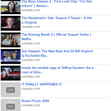
The Boys Season 2 - First Look Clip: "I'm Stor
mfront" | Amazo...
youtube.com
The Handmaid's Tale: Season 4 Teaser • A Hul
u Original
youtube.com
The Kissing Booth 2 | Official Sequel Trailer |
Netflix
youtube.com
Jon Stewart: The New Deal And GI Bill Explicit
ly Excluded Bla...
youtube.com
Inside the wicked saga of Jeffrey Epstein: the a
rrest of Ghis...
youtube.com
IT FINALLY HAPPENED !!!
youtube.com
Roots Picnic 2020
youtube.com