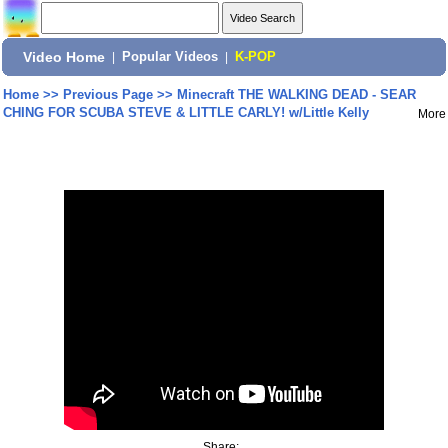
Video Home
|
Popular Videos
|
K-POP
Home
>>
Previous Page
>>
Minecraft THE WALKING DEAD - SEAR
CHING FOR SCUBA STEVE & LITTLE CARLY! w/Little Kelly
More
Share: