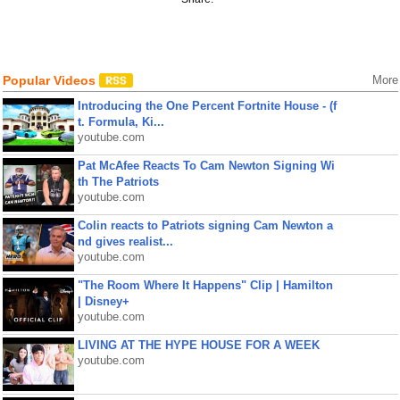
Popular Videos
More
Introducing the One Percent Fortnite House - (f
t. Formula, Ki...
youtube.com
Pat McAfee Reacts To Cam Newton Signing Wi
th The Patriots
youtube.com
Colin reacts to Patriots signing Cam Newton a
nd gives realist...
youtube.com
"The Room Where It Happens" Clip | Hamilton
| Disney+
youtube.com
LIVING AT THE HYPE HOUSE FOR A WEEK
youtube.com