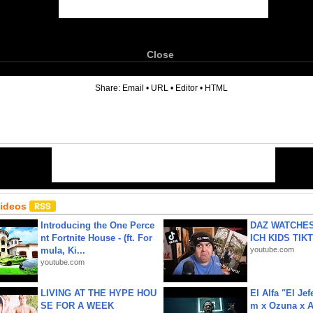
Close
6
Share:
Email
•
URL
•
Editor
•
HTML
Videos
Introducing the One Perce
DAZ WATCHES
nt Fortnite House - (ft. For
ICH KIDS TIK
mula, Ki...
youtube.com
youtube.com
LIVING AT THE HYPE HOU
El Alfa "El Jef
SE FOR A WEEK
m x Ozuna x A