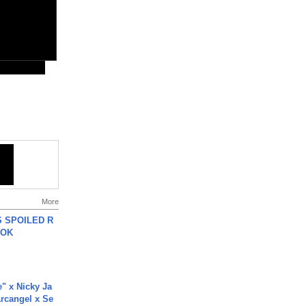
More
 SPOILED R
TOK
e" x Nicky Ja
rcangel x Se