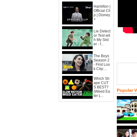
Hamilton |
Official Cli
p | Disney
+
Lie Detect
or Test wit
h My Sist
er - f...
The Boys
Season 2
- First Loo
k Clip:...
Which Sh
ape CUT
S BEST?
Popular 
(Weed Ea
ter L...