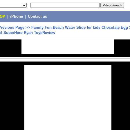
POP
|
iPhone
|
Contact us
Previous Page
>>
Family Fun Beach Water Slide for kids Chocolate Egg 
el SuperHero Ryan ToysReview