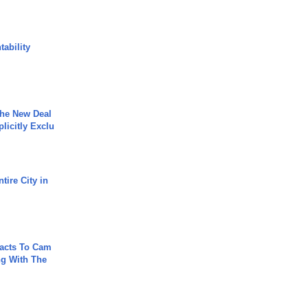
ability
The New Deal
plicitly Exclu
tire City in
acts To Cam
g With The