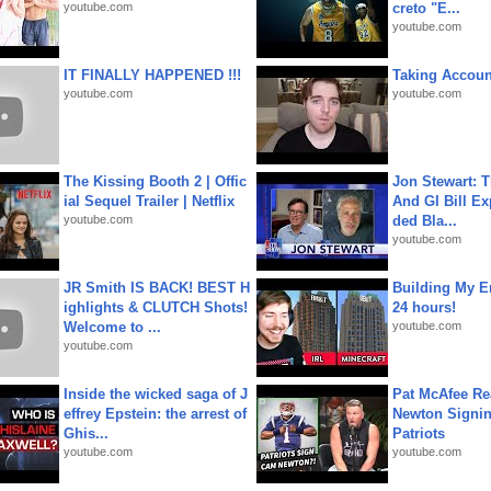
youtube.com
creto "E...
youtube.com
IT FINALLY HAPPENED !!!
Taking Account
youtube.com
youtube.com
The Kissing Booth 2 | Offic
Jon Stewart: 
ial Sequel Trailer | Netflix
And GI Bill Ex
youtube.com
ded Bla...
youtube.com
JR Smith IS BACK! BEST H
Building My En
ighlights & CLUTCH Shots!
24 hours!
Welcome to ...
youtube.com
youtube.com
Inside the wicked saga of J
Pat McAfee Re
effrey Epstein: the arrest of
Newton Signin
Ghis...
Patriots
youtube.com
youtube.com