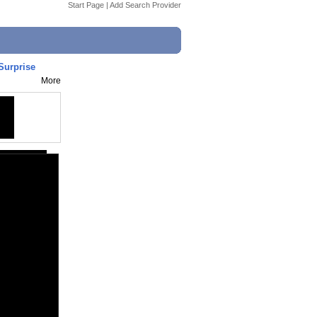
Start Page
|
Add Search Provider
Surprise
More