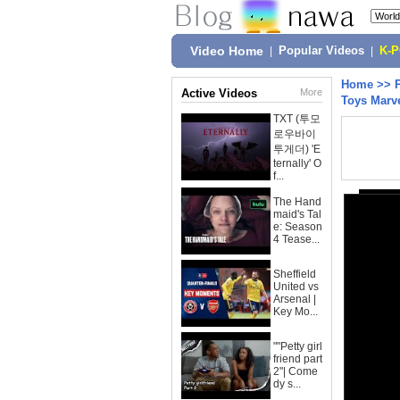
Video Home
|
Popular Videos
|
K-
Home
>>
Active Videos
More
Toys Marv
TXT (투모
로우바이
투게더) 'E
ternally' O
f...
The Hand
maid's Tal
e: Season
4 Tease...
Sheffield
United vs
Arsenal |
Key Mo...
""Petty girl
friend part
2"| Come
dy s...