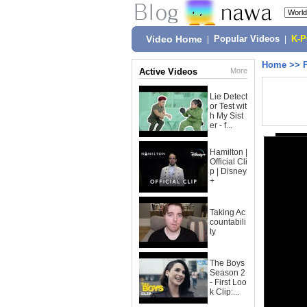
Video Home
|
Popular Videos
|
K-
Home
>>
Active Videos
More
Lie Detect
or Test wit
h My Sist
er - f...
Hamilton |
Official Cli
p | Disney
+
Taking Ac
countabili
ty
The Boys
Season 2
- First Loo
k Clip:...