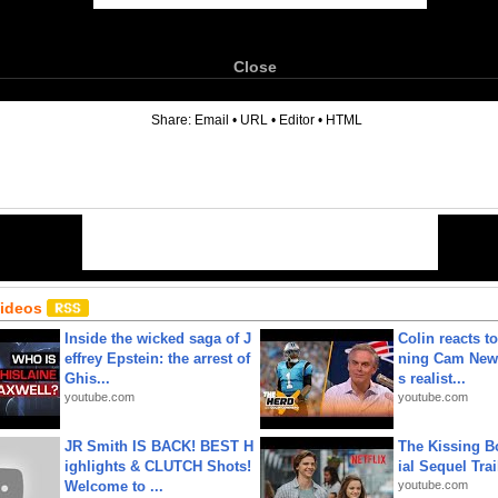
Close
6
Share:
Email
•
URL
•
Editor
•
HTML
Videos
Inside the wicked saga of J
Colin reacts to
effrey Epstein: the arrest of
ning Cam New
Ghis...
s realist...
youtube.com
youtube.com
JR Smith IS BACK! BEST H
The Kissing Bo
ighlights & CLUTCH Shots!
ial Sequel Trail
Welcome to ...
youtube.com