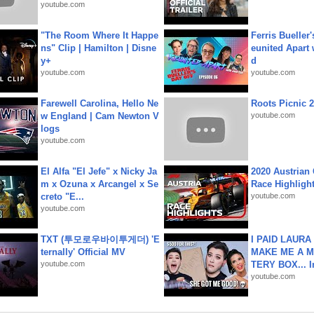
youtube.com
"The Room Where It Happe
Ferris Bueller'
ns" Clip | Hamilton | Disne
eunited Apart
y+
d
youtube.com
youtube.com
Farewell Carolina, Hello Ne
Roots Picnic 
w England | Cam Newton V
youtube.com
logs
youtube.com
El Alfa "El Jefe" x Nicky Ja
2020 Austrian 
m x Ozuna x Arcangel x Se
Race Highligh
creto "E...
youtube.com
youtube.com
TXT (투모로우바이투게더) 'E
I PAID LAURA
ternally' Official MV
MAKE ME A 
youtube.com
TERY BOX... I
youtube.com