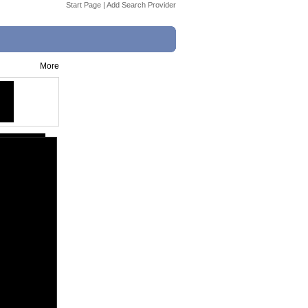
Start Page
|
Add Search Provider
More