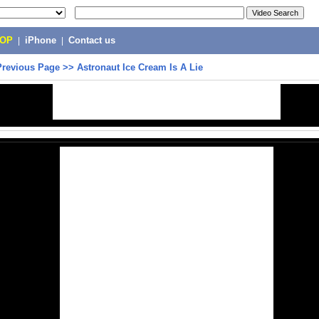
POP
|
iPhone
|
Contact us
Previous Page
>>
Astronaut Ice Cream Is A Lie