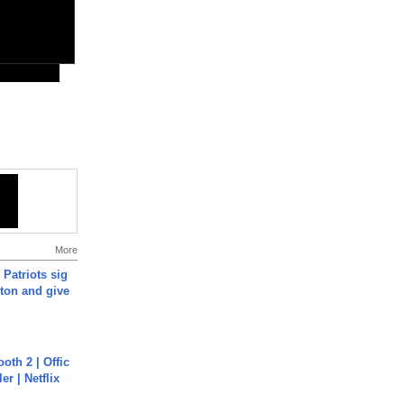
More
 Patriots sig
ton and give
oth 2 | Offic
er | Netflix