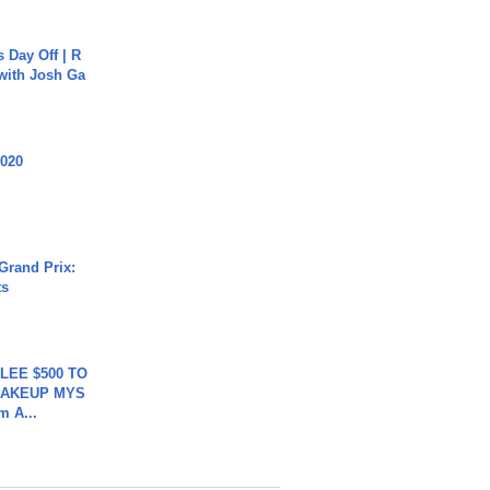
s Day Off | R
 with Josh Ga
2020
Grand Prix:
ts
 LEE $500 TO
MAKEUP MYS
m A...