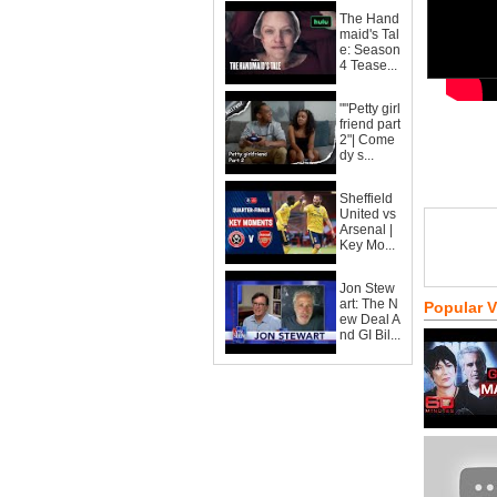
The Hand
maid's Tal
e: Season
4 Tease...
""Petty girl
friend part
2"| Come
dy s...
Sheffield
United vs
Arsenal |
Key Mo...
Jon Stew
art: The N
Popular 
ew Deal A
nd GI Bil...