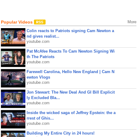
Popular Videos
More
Colin reacts to Patriots signing Cam Newton a
nd gives realist...
youtube.com
Pat McAfee Reacts To Cam Newton Signing Wi
th The Patriots
youtube.com
Farewell Carolina, Hello New England | Cam N
ewton Vlogs
youtube.com
Jon Stewart: The New Deal And GI Bill Explicit
ly Excluded Bla...
youtube.com
Inside the wicked saga of Jeffrey Epstein: the a
rrest of Ghis...
youtube.com
Building My Entire City in 24 hours!