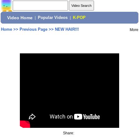
Video Home
|
Popular Videos
|
K-POP
Home
>>
Previous Page
>>
NEW HAIR!!!
More
Share: