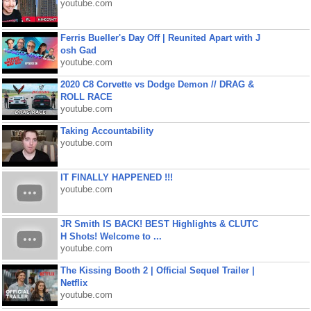
youtube.com
Ferris Bueller's Day Off | Reunited Apart with J
osh Gad
youtube.com
2020 C8 Corvette vs Dodge Demon // DRAG &
ROLL RACE
youtube.com
Taking Accountability
youtube.com
IT FINALLY HAPPENED !!!
youtube.com
JR Smith IS BACK! BEST Highlights & CLUTC
H Shots! Welcome to ...
youtube.com
The Kissing Booth 2 | Official Sequel Trailer |
Netflix
youtube.com