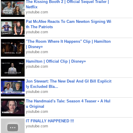
The Kissing Booth 2 | Official Sequel Trailer |
Netflix
youtube.com
Pat McAfee Reacts To Cam Newton Signing Wi
th The Patriots
youtube.com
"The Room Where It Happens" Clip | Hamilton
| Disney+
youtube.com
Hamilton | Official Clip | Disney+
youtube.com
Jon Stewart: The New Deal And GI Bill Explicit
ly Excluded Bla...
youtube.com
The Handmaid's Tale: Season 4 Teaser • A Hul
u Original
youtube.com
IT FINALLY HAPPENED !!!
youtube.com