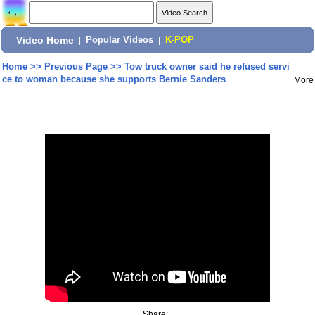
Video Home
|
Popular Videos
|
K-POP
Home
>>
Previous Page
>>
Tow truck owner said he refused servi
ce to woman because she supports Bernie Sanders
More
Share: