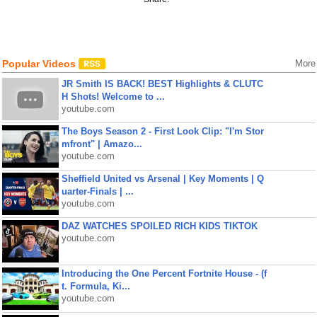
Popular Videos
More
JR Smith IS BACK! BEST Highlights & CLUTC
H Shots! Welcome to ...
youtube.com
The Boys Season 2 - First Look Clip: "I'm Stor
mfront" | Amazo...
youtube.com
Sheffield United vs Arsenal | Key Moments | Q
uarter-Finals | ...
youtube.com
DAZ WATCHES SPOILED RICH KIDS TIKTOK
youtube.com
Introducing the One Percent Fortnite House - (f
t. Formula, Ki...
youtube.com