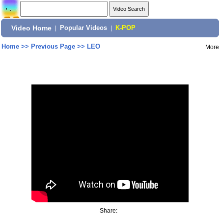
Video Home
|
Popular Videos
|
K-POP
Home
>>
Previous Page
>>
LEO
More
Share: