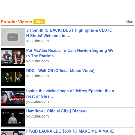
Popular Videos
More
JR Smith IS BACK! BEST Highlights & CLUTC
H Shots! Welcome to ...
youtube.com
Pat McAfee Reacts To Cam Newton Signing Wi
th The Patriots
youtube.com
DDG - Well Off (Official Music Video)
youtube.com
Inside the wicked saga of Jeffrey Epstein: the a
rrest of Ghis...
youtube.com
Hamilton | Official Clip | Disney+
youtube.com
I PAID LAURA LEE $500 TO MAKE ME A MAKE