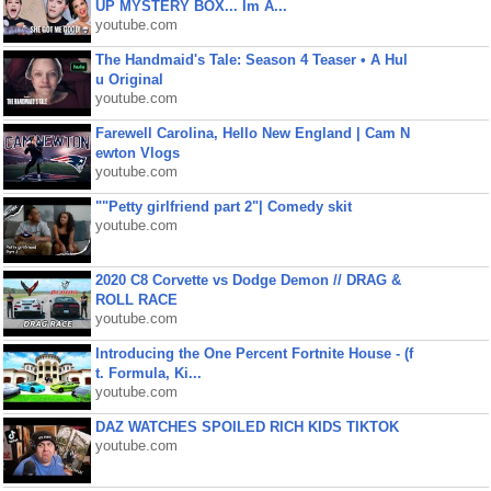
UP MYSTERY BOX... Im A...
youtube.com
The Handmaid's Tale: Season 4 Teaser • A Hul
u Original
youtube.com
Farewell Carolina, Hello New England | Cam N
ewton Vlogs
youtube.com
""Petty girlfriend part 2"| Comedy skit
youtube.com
2020 C8 Corvette vs Dodge Demon // DRAG &
ROLL RACE
youtube.com
Introducing the One Percent Fortnite House - (f
t. Formula, Ki...
youtube.com
DAZ WATCHES SPOILED RICH KIDS TIKTOK
youtube.com