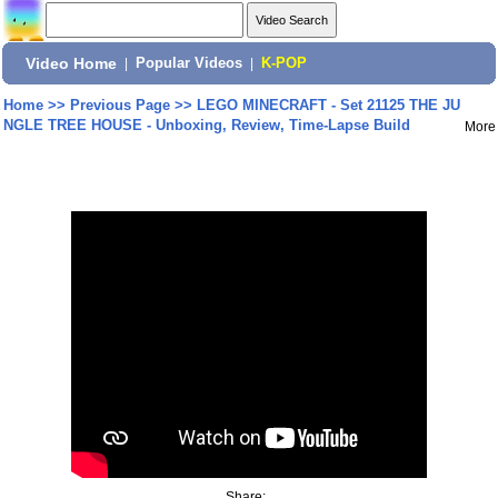
Video Home
|
Popular Videos
|
K-POP
Home
>>
Previous Page
>>
LEGO MINECRAFT - Set 21125 THE JU
NGLE TREE HOUSE - Unboxing, Review, Time-Lapse Build
More
Share: