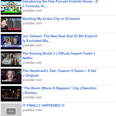
Introducing the One Percent Fortnite House - (f
t. Formula, Ki...
youtube.com
Building My Entire City in 24 hours!
youtube.com
Jon Stewart: The New Deal And GI Bill Explicit
ly Excluded Bla...
youtube.com
The Kissing Booth 2 | Official Sequel Trailer |
Netflix
youtube.com
The Handmaid's Tale: Season 4 Teaser • A Hul
u Original
youtube.com
"The Room Where It Happens" Clip | Hamilton
| Disney+
youtube.com
IT FINALLY HAPPENED !!!
youtube.com