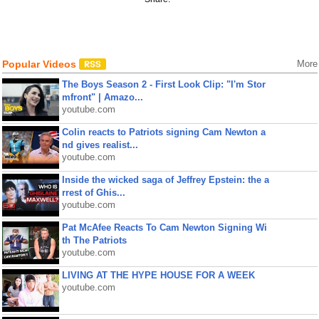
Popular Videos
More
The Boys Season 2 - First Look Clip: "I'm Stor
mfront" | Amazo...
youtube.com
Colin reacts to Patriots signing Cam Newton a
nd gives realist...
youtube.com
Inside the wicked saga of Jeffrey Epstein: the a
rrest of Ghis...
youtube.com
Pat McAfee Reacts To Cam Newton Signing Wi
th The Patriots
youtube.com
LIVING AT THE HYPE HOUSE FOR A WEEK
youtube.com