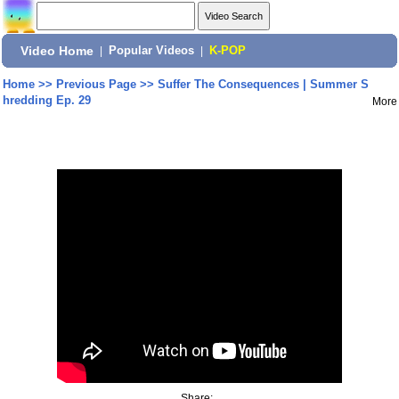
Video Home
|
Popular Videos
|
K-POP
Home
>>
Previous Page
>>
Suffer The Consequences | Summer S
hredding Ep. 29
More
Share: