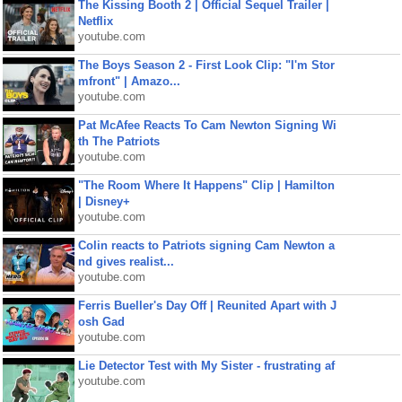
The Kissing Booth 2 | Official Sequel Trailer |
Netflix
youtube.com
The Boys Season 2 - First Look Clip: "I'm Stor
mfront" | Amazo...
youtube.com
Pat McAfee Reacts To Cam Newton Signing Wi
th The Patriots
youtube.com
"The Room Where It Happens" Clip | Hamilton
| Disney+
youtube.com
Colin reacts to Patriots signing Cam Newton a
nd gives realist...
youtube.com
Ferris Bueller's Day Off | Reunited Apart with J
osh Gad
youtube.com
Lie Detector Test with My Sister - frustrating af
youtube.com