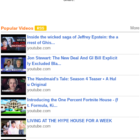
Popular Videos
More
Inside the wicked saga of Jeffrey Epstein: the a
rrest of Ghis...
youtube.com
Jon Stewart: The New Deal And GI Bill Explicit
ly Excluded Bla...
youtube.com
The Handmaid's Tale: Season 4 Teaser • A Hul
u Original
youtube.com
Introducing the One Percent Fortnite House - (f
t. Formula, Ki...
youtube.com
LIVING AT THE HYPE HOUSE FOR A WEEK
youtube.com