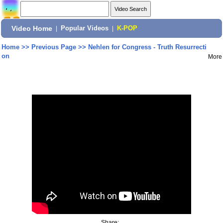
Video Home
|
Popular Videos
|
K-POP
Home
>>
Previous Page
>>
Nehlen for Congress - Truth Resurrecti
on
More
Share: