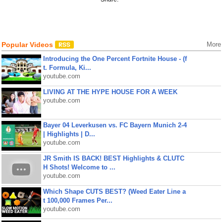
Popular Videos
More
Introducing the One Percent Fortnite House - (f
t. Formula, Ki...
youtube.com
LIVING AT THE HYPE HOUSE FOR A WEEK
youtube.com
Bayer 04 Leverkusen vs. FC Bayern Munich 2-4
| Highlights | D...
youtube.com
JR Smith IS BACK! BEST Highlights & CLUTC
H Shots! Welcome to ...
youtube.com
Which Shape CUTS BEST? (Weed Eater Line a
t 100,000 Frames Per...
youtube.com