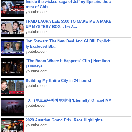
Inside the wicked saga of Jeffrey Epstein: the a
rrest of Ghis...
youtube.com
I PAID LAURA LEE $500 TO MAKE ME A MAKE
UP MYSTERY BOX... Im A...
youtube.com
Jon Stewart: The New Deal And GI Bill Explicit
ly Excluded Bla...
youtube.com
"The Room Where It Happens" Clip | Hamilton
| Disney+
youtube.com
Building My Entire City in 24 hours!
youtube.com
TXT (투모로우바이투게더) 'Eternally' Official MV
youtube.com
2020 Austrian Grand Prix: Race Highlights
youtube.com