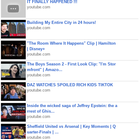
IT FINALLY HAPPENED !!!
youtube.com
Building My Entire City in 24 hours!
youtube.com
"The Room Where It Happens" Clip | Hamilton
| Disney+
youtube.com
The Boys Season 2 - First Look Clip: "I'm Stor
mfront" | Amazo...
youtube.com
DAZ WATCHES SPOILED RICH KIDS TIKTOK
youtube.com
Inside the wicked saga of Jeffrey Epstein: the a
rrest of Ghis...
youtube.com
Sheffield United vs Arsenal | Key Moments | Q
uarter-Finals | ...
youtube.com