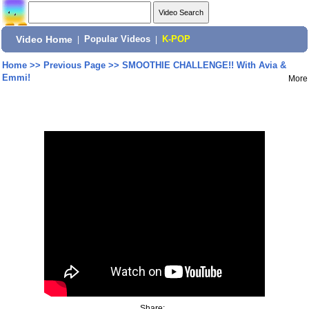
Video Home
|
Popular Videos
|
K-POP
Home
>>
Previous Page
>>
SMOOTHIE CHALLENGE!! With Avia &
Emmi!
More
Share: