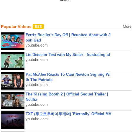
Popular Videos
More
Ferris Bueller's Day Off | Reunited Apart with J
osh Gad
youtube.com
Lie Detector Test with My Sister - frustrating af
youtube.com
Pat McAfee Reacts To Cam Newton Signing Wi
th The Patriots
youtube.com
The Kissing Booth 2 | Official Sequel Trailer |
Netflix
youtube.com
TXT (투모로우바이투게더) 'Eternally' Official MV
youtube.com