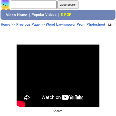
Video Home
|
Popular Videos
|
K-POP
Home
>>
Previous Page
>>
Weird Lawnmower Prom Photoshoot
More
Share: