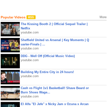
Popular Videos
More
The Kissing Booth 2 | Official Sequel Trailer |
Netflix
youtube.com
Sheffield United vs Arsenal | Key Moments | Q
uarter-Finals | ...
youtube.com
DDG - Well Off (Official Music Video)
youtube.com
Building My Entire City in 24 hours!
youtube.com
Cash vs Flight 1v1 Basketball! Shave Beard or
Burn Shoes Wage...
youtube.com
El Alfa "El Jefe" x Nicky Jam x Ozuna x Arcan