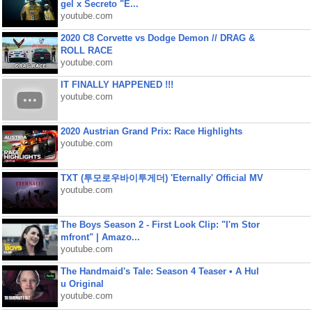
gel x Secreto "E...
youtube.com
2020 C8 Corvette vs Dodge Demon // DRAG &
ROLL RACE
youtube.com
IT FINALLY HAPPENED !!!
youtube.com
2020 Austrian Grand Prix: Race Highlights
youtube.com
TXT (투모로우바이투게더) 'Eternally' Official MV
youtube.com
The Boys Season 2 - First Look Clip: "I'm Stor
mfront" | Amazo...
youtube.com
The Handmaid's Tale: Season 4 Teaser • A Hul
u Original
youtube.com