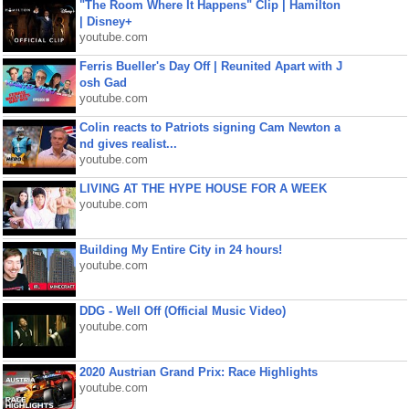
"The Room Where It Happens" Clip | Hamilton
| Disney+
youtube.com
Ferris Bueller's Day Off | Reunited Apart with J
osh Gad
youtube.com
Colin reacts to Patriots signing Cam Newton a
nd gives realist...
youtube.com
LIVING AT THE HYPE HOUSE FOR A WEEK
youtube.com
Building My Entire City in 24 hours!
youtube.com
DDG - Well Off (Official Music Video)
youtube.com
2020 Austrian Grand Prix: Race Highlights
youtube.com