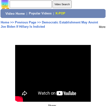
Video Home
|
Popular Videos
|
K-POP
Home
>>
Previous Page
>>
Democratic Establishment May Anoint
Joe Biden If Hillary Is Indicted
More
Share: