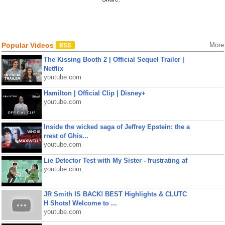
Popular Videos
More
The Kissing Booth 2 | Official Sequel Trailer |
Netflix
youtube.com
Hamilton | Official Clip | Disney+
youtube.com
Inside the wicked saga of Jeffrey Epstein: the a
rrest of Ghis...
youtube.com
Lie Detector Test with My Sister - frustrating af
youtube.com
JR Smith IS BACK! BEST Highlights & CLUTC
H Shots! Welcome to ...
youtube.com