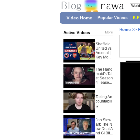
Video Home
|
Popular Videos
|
K-
Home
>>
Active Videos
More
Sheffield
United vs
Arsenal |
Key Mo...
The Hand
maid's Tal
e: Season
4 Tease...
Taking Ac
countabili
ty
Jon Stew
art: The N
ew Deal A
nd GI Bil...