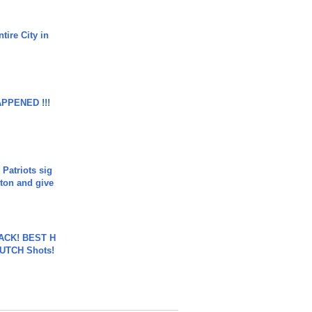
tire City in
APPENED !!!
 Patriots sig
ton and give
BACK! BEST H
LUTCH Shots!