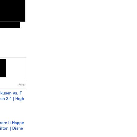
More
rkusen vs. F
ch 2-4 | High
ere It Happe
ilton | Disne