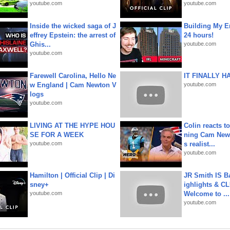
youtube.com
youtube.com
Inside the wicked saga of J
Building My En
effrey Epstein: the arrest of
24 hours!
Ghis...
youtube.com
youtube.com
Farewell Carolina, Hello Ne
IT FINALLY H
w England | Cam Newton V
youtube.com
logs
youtube.com
LIVING AT THE HYPE HOU
Colin reacts to
SE FOR A WEEK
ning Cam New
youtube.com
s realist...
youtube.com
Hamilton | Official Clip | Di
JR Smith IS 
sney+
ighlights & C
youtube.com
Welcome to ...
youtube.com