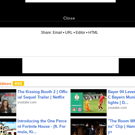
Close
6
Share:
Email
•
URL
•
Editor
•
HTML
Videos
The Kissing Booth 2 | Offic
Bayer 04 Leve
ial Sequel Trailer | Netflix
C Bayern Muni
youtube.com
lights | D...
youtube.com
Introducing the One Perce
"The Room Wh
nt Fortnite House - (ft. For
ns" Clip | Ham
mula, Ki...
y+