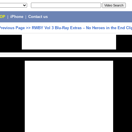
POP
|
iPhone
|
Contact us
Previous Page
>>
RWBY Vol 3 Blu-Ray Extras – No Heroes in the End Cli