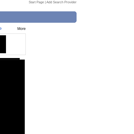
Start Page
|
Add Search Provider
p
More