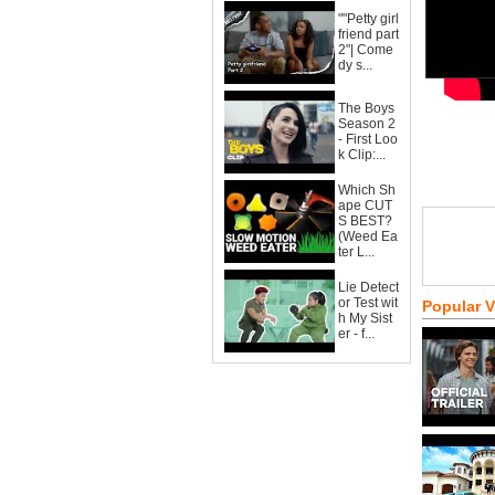
""Petty girl
friend part
2"| Come
dy s...
The Boys
Season 2
- First Loo
k Clip:...
Which Sh
ape CUT
S BEST?
(Weed Ea
ter L...
Lie Detect
or Test wit
Popular 
h My Sist
er - f...