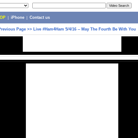
POP
|
iPhone
|
Contact us
Previous Page
>>
Live #Ham4Ham 5/4/16 -- May The Fourth Be With You