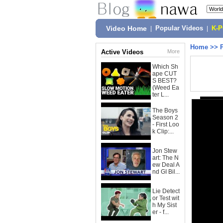
Video Home
|
Popular Videos
|
K-
Home
>>
Active Videos
More
Which Sh
ape CUT
S BEST?
(Weed Ea
ter L...
The Boys
Season 2
- First Loo
k Clip:...
Jon Stew
art: The N
ew Deal A
nd GI Bil...
Lie Detect
or Test wit
h My Sist
er - f...