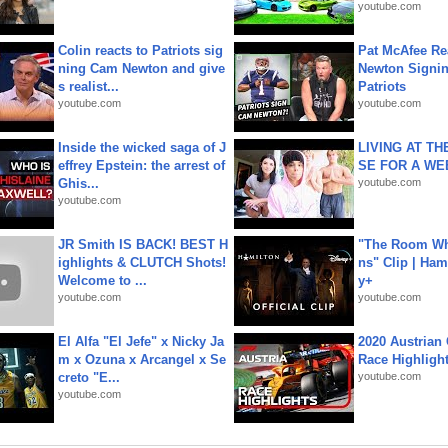
youtube.com
Colin reacts to Patriots sig
Pat McAfee Re
ning Cam Newton and give
Newton Signin
s realist...
Patriots
youtube.com
youtube.com
Inside the wicked saga of J
LIVING AT T
effrey Epstein: the arrest of
SE FOR A WE
Ghis...
youtube.com
youtube.com
JR Smith IS BACK! BEST H
"The Room Wh
ighlights & CLUTCH Shots!
ns" Clip | Ham
Welcome to ...
y+
youtube.com
youtube.com
El Alfa "El Jefe" x Nicky Ja
2020 Austrian 
m x Ozuna x Arcangel x Se
Race Highligh
creto "E...
youtube.com
youtube.com