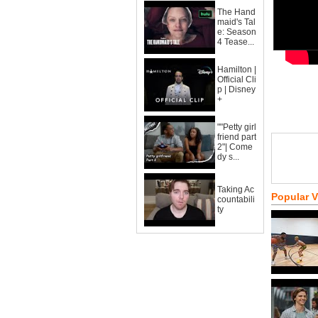
The Hand
maid's Tal
e: Season
4 Tease...
Hamilton |
Official Cli
p | Disney
+
""Petty girl
friend part
2"| Come
dy s...
Taking Ac
Popular 
countabili
ty