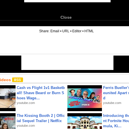
Close
6
Share:
Email
•
URL
•
Editor
•
HTML
Videos
Cash vs Flight 1v1 Basketb
Ferris Bueller'
all! Shave Beard or Burn S
eunited Apart
hoes Wage...
d
youtube.com
youtube.com
The Kissing Booth 2 | Offic
Introducing t
ial Sequel Trailer | Netflix
nt Fortnite Hou
youtube.com
mula, Ki...