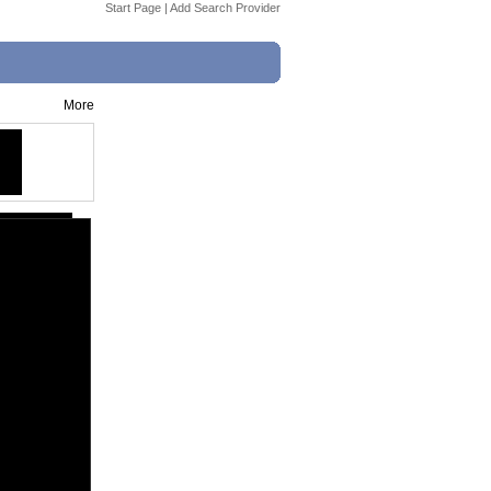
Start Page
|
Add Search Provider
More