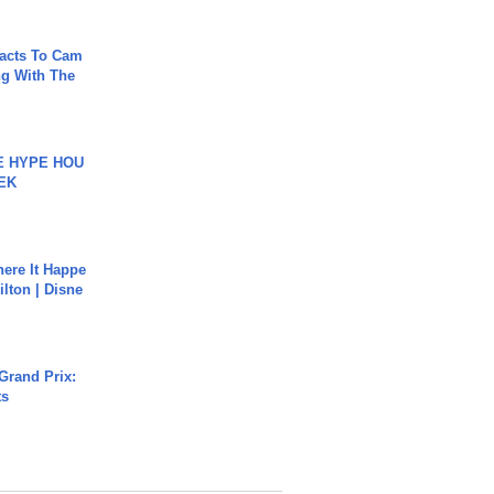
acts To Cam
g With The
HE HYPE HOU
EK
ere It Happe
ilton | Disne
Grand Prix:
ts