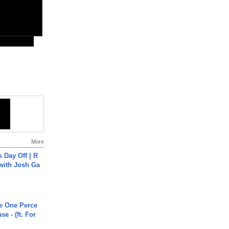
More
s Day Off | R
 with Josh Ga
he One Perce
se - (ft. For