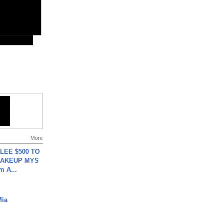
More
 LEE $500 TO
MAKEUP MYS
m A...
Mia