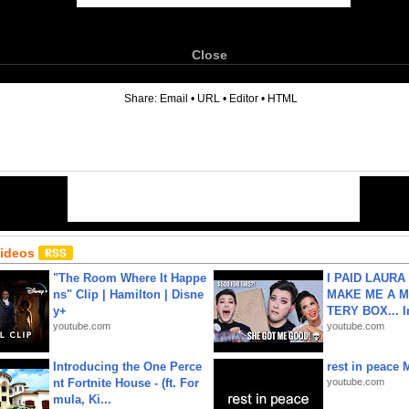
Close
6
Share:
Email
•
URL
•
Editor
•
HTML
Videos
"The Room Where It Happe
I PAID LAURA
ns" Clip | Hamilton | Disne
MAKE ME A 
y+
TERY BOX... I
youtube.com
youtube.com
Introducing the One Perce
rest in peace 
nt Fortnite House - (ft. For
youtube.com
mula, Ki...