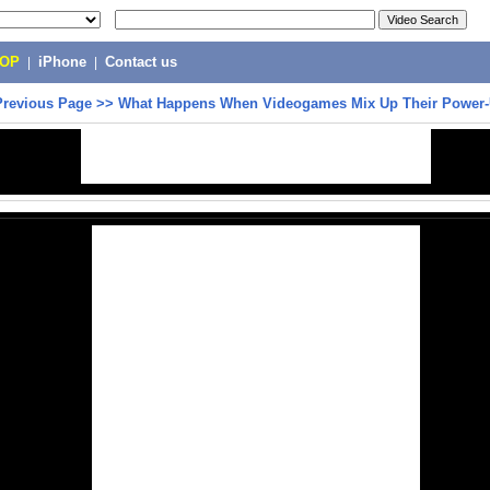
POP
|
iPhone
|
Contact us
Previous Page
>>
What Happens When Videogames Mix Up Their Power