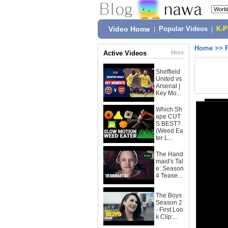
Video Home
|
Popular Videos
|
K-
Home
>>
Active Videos
More
Sheffield
United vs
Arsenal |
Key Mo...
Which Sh
ape CUT
S BEST?
(Weed Ea
ter L...
The Hand
maid's Tal
e: Season
4 Tease...
The Boys
Season 2
- First Loo
k Clip:...