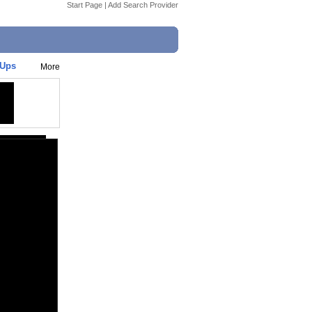
Start Page
|
Add Search Provider
-Ups
More