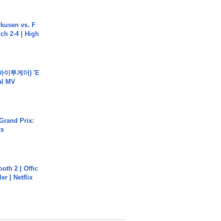
rkusen vs. F
ch 2-4 | High
바이투게더) 'E
ial MV
Grand Prix:
ts
oth 2 | Offic
er | Netflix