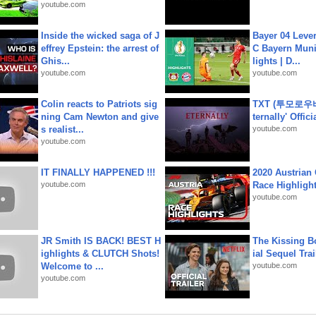
youtube.com
Inside the wicked saga of J
Bayer 04 Leve
effrey Epstein: the arrest of
C Bayern Muni
Ghis...
lights | D...
youtube.com
youtube.com
Colin reacts to Patriots sig
TXT (투모로우
ning Cam Newton and give
ternally' Offic
s realist...
youtube.com
youtube.com
IT FINALLY HAPPENED !!!
2020 Austrian 
youtube.com
Race Highligh
youtube.com
JR Smith IS BACK! BEST H
The Kissing Bo
ighlights & CLUTCH Shots!
ial Sequel Trail
Welcome to ...
youtube.com
youtube.com