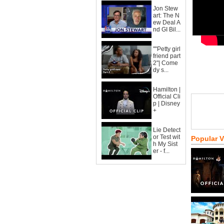
Jon Stew
art: The N
ew Deal A
nd GI Bil...
""Petty girl
friend part
2"| Come
dy s...
Hamilton |
Official Cli
p | Disney
+
Lie Detect
or Test wit
Popular 
h My Sist
er - f...