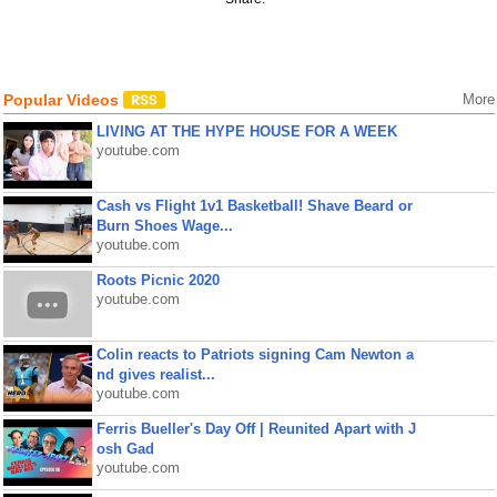
Popular Videos
More
LIVING AT THE HYPE HOUSE FOR A WEEK
youtube.com
Cash vs Flight 1v1 Basketball! Shave Beard or
Burn Shoes Wage...
youtube.com
Roots Picnic 2020
youtube.com
Colin reacts to Patriots signing Cam Newton a
nd gives realist...
youtube.com
Ferris Bueller's Day Off | Reunited Apart with J
osh Gad
youtube.com