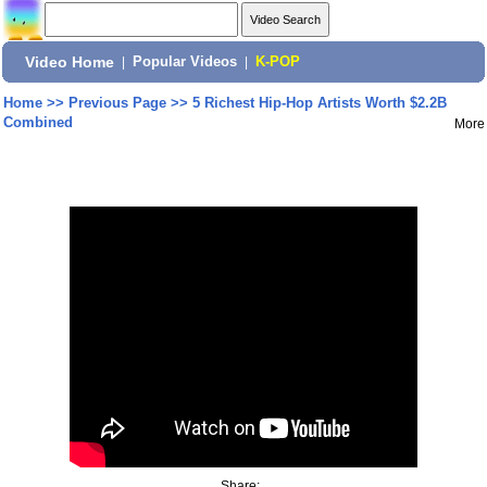
Video Home
|
Popular Videos
|
K-POP
Home
>>
Previous Page
>>
5 Richest Hip-Hop Artists Worth $2.2B
Combined
More
Share: