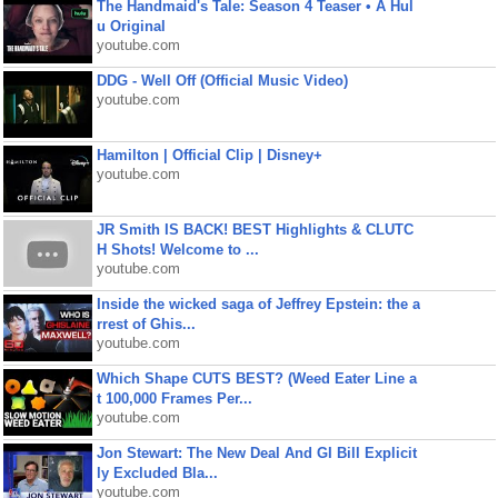
The Handmaid's Tale: Season 4 Teaser • A Hul
u Original
youtube.com
DDG - Well Off (Official Music Video)
youtube.com
Hamilton | Official Clip | Disney+
youtube.com
JR Smith IS BACK! BEST Highlights & CLUTC
H Shots! Welcome to ...
youtube.com
Inside the wicked saga of Jeffrey Epstein: the a
rrest of Ghis...
youtube.com
Which Shape CUTS BEST? (Weed Eater Line a
t 100,000 Frames Per...
youtube.com
Jon Stewart: The New Deal And GI Bill Explicit
ly Excluded Bla...
youtube.com