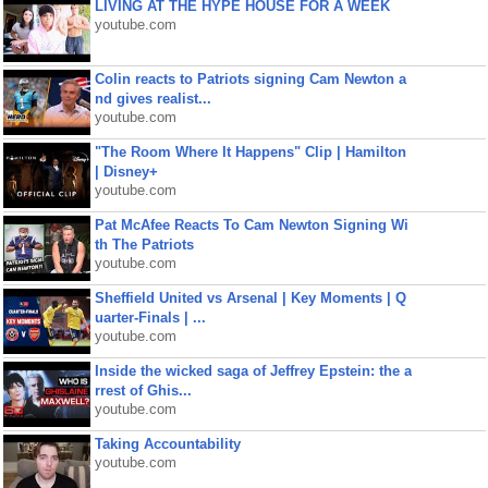
LIVING AT THE HYPE HOUSE FOR A WEEK
youtube.com
Colin reacts to Patriots signing Cam Newton a
nd gives realist...
youtube.com
"The Room Where It Happens" Clip | Hamilton
| Disney+
youtube.com
Pat McAfee Reacts To Cam Newton Signing Wi
th The Patriots
youtube.com
Sheffield United vs Arsenal | Key Moments | Q
uarter-Finals | ...
youtube.com
Inside the wicked saga of Jeffrey Epstein: the a
rrest of Ghis...
youtube.com
Taking Accountability
youtube.com