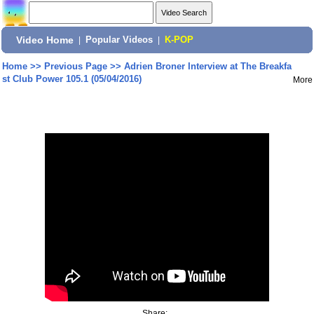
Video Home
|
Popular Videos
|
K-POP
Home
>>
Previous Page
>>
Adrien Broner Interview at The Breakfa
st Club Power 105.1 (05/04/2016)
More
Share: