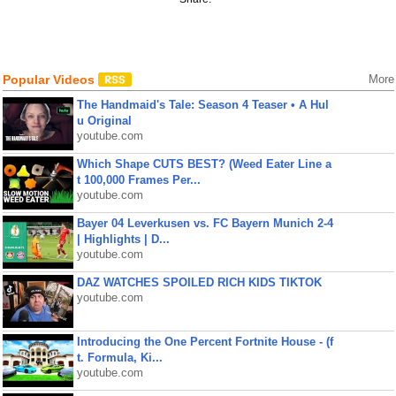
Popular Videos
More
The Handmaid's Tale: Season 4 Teaser • A Hul
u Original
youtube.com
Which Shape CUTS BEST? (Weed Eater Line a
t 100,000 Frames Per...
youtube.com
Bayer 04 Leverkusen vs. FC Bayern Munich 2-4
| Highlights | D...
youtube.com
DAZ WATCHES SPOILED RICH KIDS TIKTOK
youtube.com
Introducing the One Percent Fortnite House - (f
t. Formula, Ki...
youtube.com