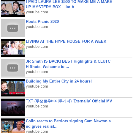
I PAID LAURA LEE $500 TO MAKE ME A MAKE
UP MYSTERY BOX... Im A...
youtube.com
Roots Picnic 2020
youtube.com
LIVING AT THE HYPE HOUSE FOR A WEEK
youtube.com
JR Smith IS BACK! BEST Highlights & CLUTC
H Shots! Welcome to ...
youtube.com
Building My Entire City in 24 hours!
youtube.com
TXT (투모로우바이투게더) 'Eternally' Official MV
youtube.com
Colin reacts to Patriots signing Cam Newton a
nd gives realist...
youtube.com