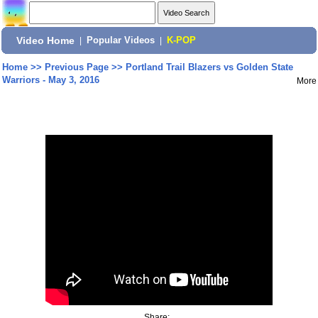
Video Home
|
Popular Videos
|
K-POP
Home
>>
Previous Page
>>
Portland Trail Blazers vs Golden State
Warriors - May 3, 2016
More
Share: