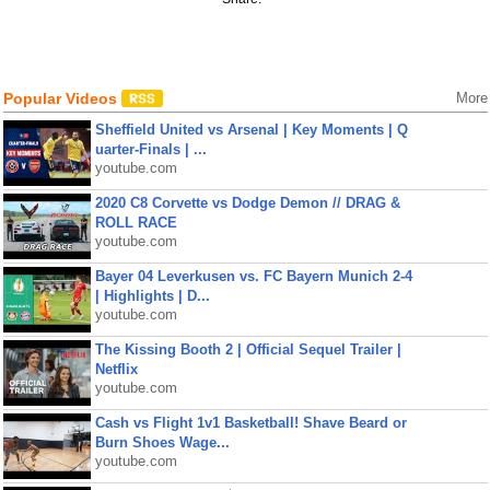
Popular Videos
More
Sheffield United vs Arsenal | Key Moments | Q
uarter-Finals | ...
youtube.com
2020 C8 Corvette vs Dodge Demon // DRAG &
ROLL RACE
youtube.com
Bayer 04 Leverkusen vs. FC Bayern Munich 2-4
| Highlights | D...
youtube.com
The Kissing Booth 2 | Official Sequel Trailer |
Netflix
youtube.com
Cash vs Flight 1v1 Basketball! Shave Beard or
Burn Shoes Wage...
youtube.com