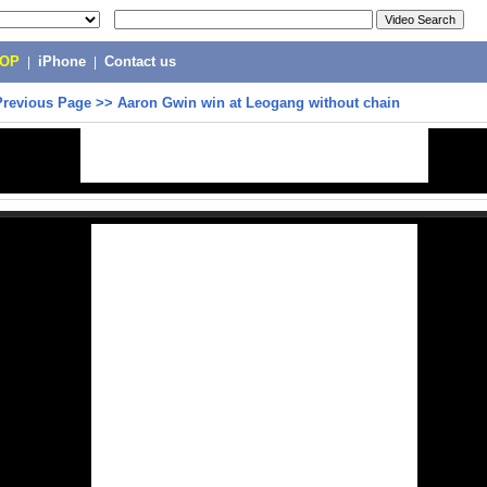
POP
|
iPhone
|
Contact us
Previous Page
>>
Aaron Gwin win at Leogang without chain