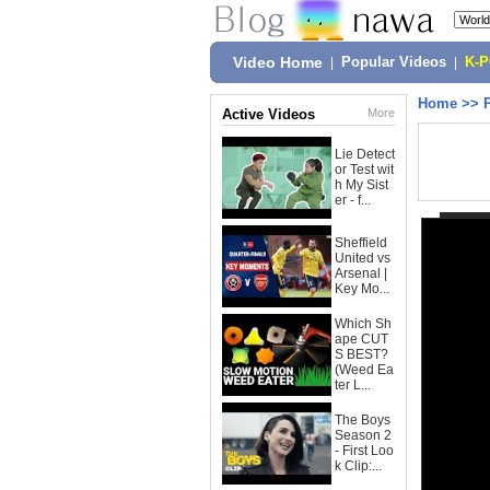
Video Home
|
Popular Videos
|
K-
Home
>>
Active Videos
More
Lie Detect
or Test wit
h My Sist
er - f...
Sheffield
United vs
Arsenal |
Key Mo...
Which Sh
ape CUT
S BEST?
(Weed Ea
ter L...
The Boys
Season 2
- First Loo
k Clip:...