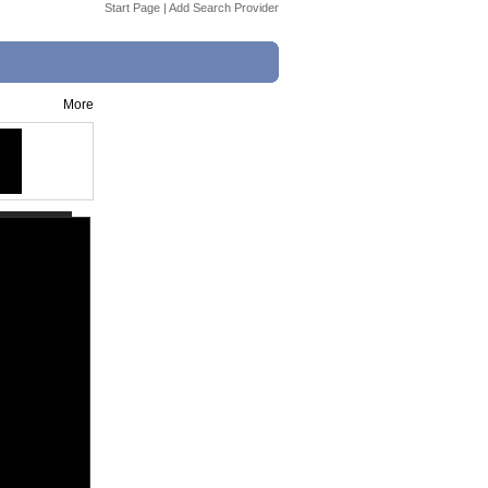
Start Page
|
Add Search Provider
More