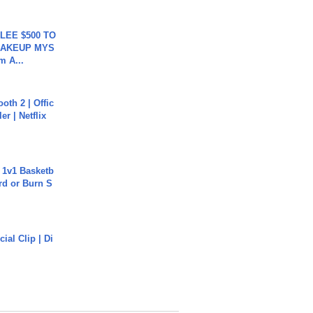
 LEE $500 TO
MAKEUP MYS
m A...
oth 2 | Offic
er | Netflix
 1v1 Basketb
rd or Burn S
cial Clip | Di