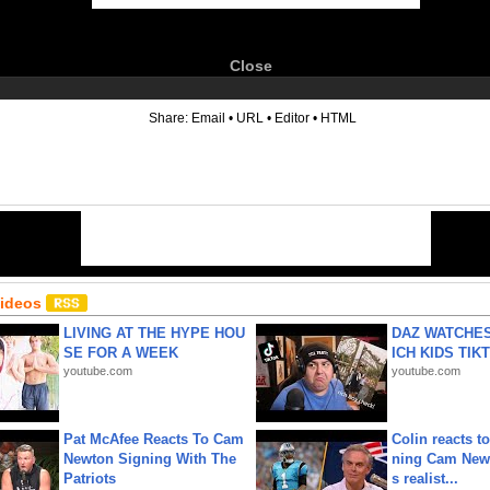
Close
6
Share:
Email
•
URL
•
Editor
•
HTML
Videos
LIVING AT THE HYPE HOU
DAZ WATCHES
SE FOR A WEEK
ICH KIDS TIK
youtube.com
youtube.com
Pat McAfee Reacts To Cam
Colin reacts to
Newton Signing With The
ning Cam New
Patriots
s realist...