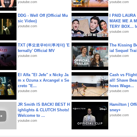
youtube.com
youtube.com
DDG - Well Off (Official Mu
I PAID LAURA
sic Video)
MAKE ME A 
youtube.com
TERY BOX... I
youtube.com
TXT (투모로우바이투게더) 'E
The Kissing Bo
ternally' Official MV
ial Sequel Trail
youtube.com
youtube.com
El Alfa "El Jefe" x Nicky Ja
Cash vs Flight
m x Ozuna x Arcangel x Se
all! Shave Bea
creto "E...
hoes Wage...
youtube.com
youtube.com
JR Smith IS BACK! BEST H
Hamilton | Offi
ighlights & CLUTCH Shots!
sney+
Welcome to ...
youtube.com
youtube.com