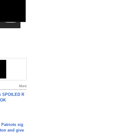
More
 SPOILED R
TOK
 Patriots sig
ton and give