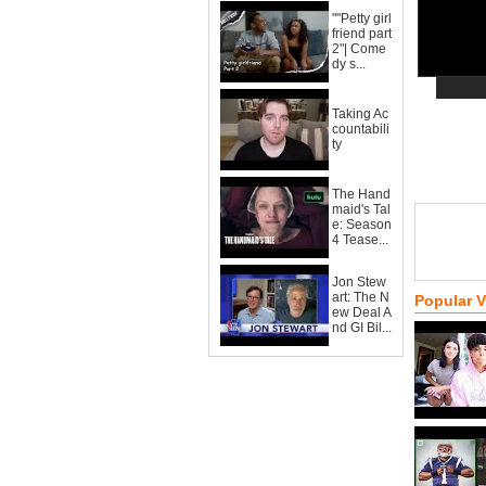
""Petty girl
friend part
2"| Come
dy s...
Taking Ac
countabili
ty
The Hand
maid's Tal
e: Season
4 Tease...
Jon Stew
art: The N
Popular 
ew Deal A
nd GI Bil...