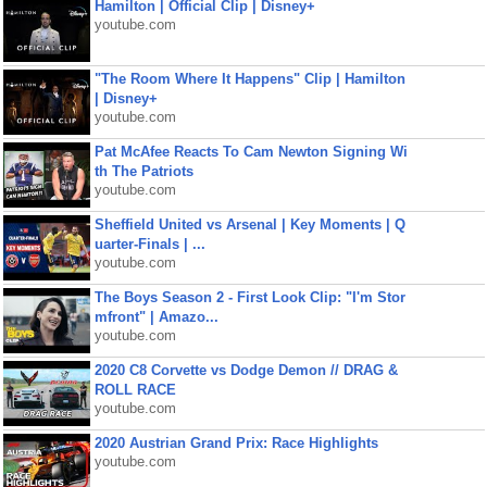
Hamilton | Official Clip | Disney+
youtube.com
"The Room Where It Happens" Clip | Hamilton
| Disney+
youtube.com
Pat McAfee Reacts To Cam Newton Signing Wi
th The Patriots
youtube.com
Sheffield United vs Arsenal | Key Moments | Q
uarter-Finals | ...
youtube.com
The Boys Season 2 - First Look Clip: "I'm Stor
mfront" | Amazo...
youtube.com
2020 C8 Corvette vs Dodge Demon // DRAG &
ROLL RACE
youtube.com
2020 Austrian Grand Prix: Race Highlights
youtube.com