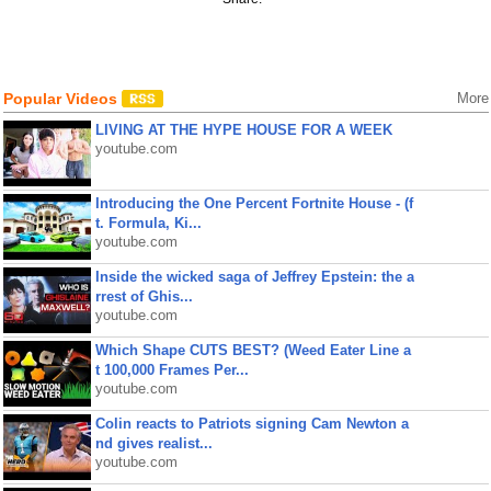
Popular Videos
More
LIVING AT THE HYPE HOUSE FOR A WEEK
youtube.com
Introducing the One Percent Fortnite House - (f
t. Formula, Ki...
youtube.com
Inside the wicked saga of Jeffrey Epstein: the a
rrest of Ghis...
youtube.com
Which Shape CUTS BEST? (Weed Eater Line a
t 100,000 Frames Per...
youtube.com
Colin reacts to Patriots signing Cam Newton a
nd gives realist...
youtube.com