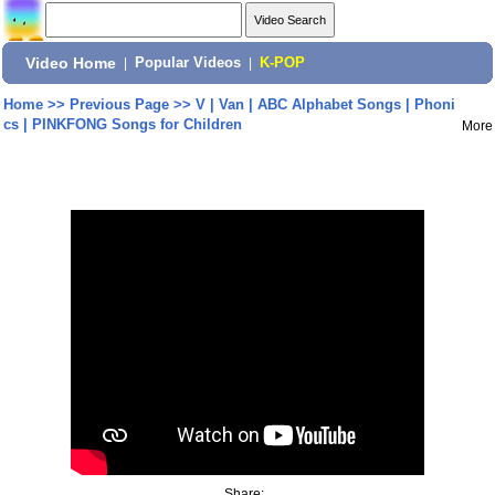
Video Home
|
Popular Videos
|
K-POP
Home
>>
Previous Page
>>
V | Van | ABC Alphabet Songs | Phoni
cs | PINKFONG Songs for Children
More
Share: