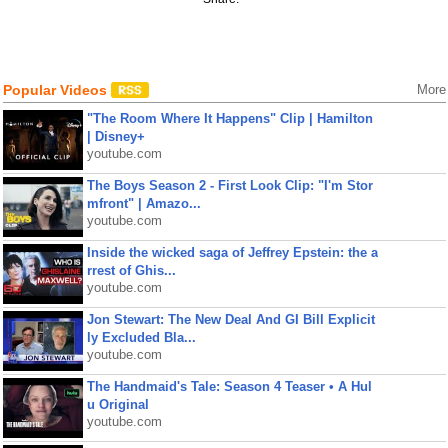
Popular Videos
More
"The Room Where It Happens" Clip | Hamilton
| Disney+
youtube.com
The Boys Season 2 - First Look Clip: "I'm Stor
mfront" | Amazo...
youtube.com
Inside the wicked saga of Jeffrey Epstein: the a
rrest of Ghis...
youtube.com
Jon Stewart: The New Deal And GI Bill Explicit
ly Excluded Bla...
youtube.com
The Handmaid's Tale: Season 4 Teaser • A Hul
u Original
youtube.com