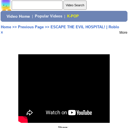
Video Home
|
Popular Videos
|
K-POP
Home
>>
Previous Page
>>
ESCAPE THE EVIL HOSPITAL! | Roblo
x
More
Share: