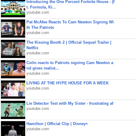
Introducing the One Percent Fortnite House - (f
t. Formula, Ki...
youtube.com
Pat McAfee Reacts To Cam Newton Signing Wi
th The Patriots
youtube.com
The Kissing Booth 2 | Official Sequel Trailer |
Netflix
youtube.com
Colin reacts to Patriots signing Cam Newton a
nd gives realist...
youtube.com
LIVING AT THE HYPE HOUSE FOR A WEEK
youtube.com
Lie Detector Test with My Sister - frustrating af
youtube.com
Hamilton | Official Clip | Disney+
youtube.com