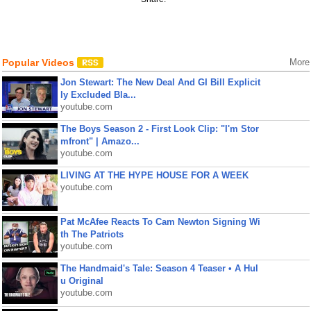
Popular Videos
More
Jon Stewart: The New Deal And GI Bill Explicit
ly Excluded Bla...
youtube.com
The Boys Season 2 - First Look Clip: "I'm Stor
mfront" | Amazo...
youtube.com
LIVING AT THE HYPE HOUSE FOR A WEEK
youtube.com
Pat McAfee Reacts To Cam Newton Signing Wi
th The Patriots
youtube.com
The Handmaid's Tale: Season 4 Teaser • A Hul
u Original
youtube.com