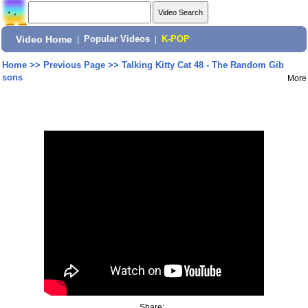
Video Home
|
Popular Videos
|
K-POP
Home
>>
Previous Page
>>
Talking Kitty Cat 48 - The Random Gib
sons
More
Share: