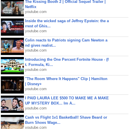
The Kissing Booth 2 | Official Sequel Trailer |
Netflix
youtube.com
Inside the wicked saga of Jeffrey Epstein: the a
rrest of Ghis...
youtube.com
Colin reacts to Patriots signing Cam Newton a
nd gives realist...
youtube.com
Introducing the One Percent Fortnite House - (f
t. Formula, Ki...
youtube.com
"The Room Where It Happens" Clip | Hamilton
| Disney+
youtube.com
I PAID LAURA LEE $500 TO MAKE ME A MAKE
UP MYSTERY BOX... Im A...
youtube.com
Cash vs Flight 1v1 Basketball! Shave Beard or
Burn Shoes Wage...
youtube.com