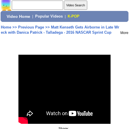
Video Home
|
Popular Videos
|
K-POP
Home
>>
Previous Page
>>
Matt Kenseth Gets Airborne in Late Wr
eck with Danica Patrick - Talladega - 2016 NASCAR Sprint Cup
More
Share: