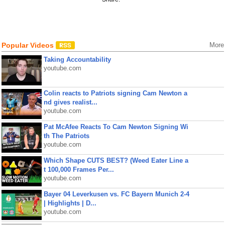
Popular Videos
More
Taking Accountability
youtube.com
Colin reacts to Patriots signing Cam Newton a
nd gives realist...
youtube.com
Pat McAfee Reacts To Cam Newton Signing Wi
th The Patriots
youtube.com
Which Shape CUTS BEST? (Weed Eater Line a
t 100,000 Frames Per...
youtube.com
Bayer 04 Leverkusen vs. FC Bayern Munich 2-4
| Highlights | D...
youtube.com