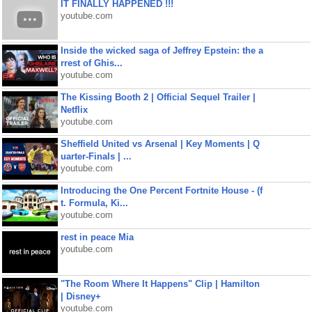
IT FINALLY HAPPENED !!!
youtube.com
Inside the wicked saga of Jeffrey Epstein: the a
rrest of Ghis...
youtube.com
The Kissing Booth 2 | Official Sequel Trailer |
Netflix
youtube.com
Sheffield United vs Arsenal | Key Moments | Q
uarter-Finals | ...
youtube.com
Introducing the One Percent Fortnite House - (f
t. Formula, Ki...
youtube.com
rest in peace Mia
youtube.com
"The Room Where It Happens" Clip | Hamilton
| Disney+
youtube.com