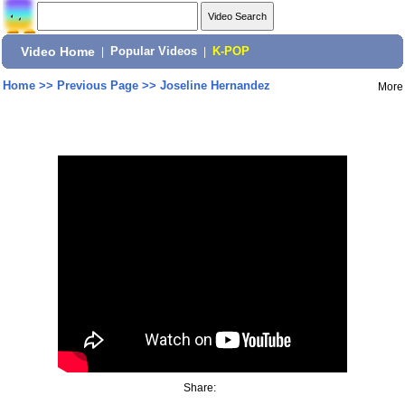
Video Home
|
Popular Videos
|
K-POP
Home
>>
Previous Page
>>
Joseline Hernandez
More
Share: