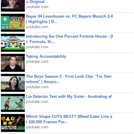
u Original
youtube.com
Bayer 04 Leverkusen vs. FC Bayern Munich 2-4
| Highlights | D...
youtube.com
Introducing the One Percent Fortnite House - (f
t. Formula, Ki...
youtube.com
Taking Accountability
youtube.com
The Boys Season 2 - First Look Clip: "I'm Stor
mfront" | Amazo...
youtube.com
Lie Detector Test with My Sister - frustrating af
youtube.com
Which Shape CUTS BEST? (Weed Eater Line a
t 100,000 Frames Per...
youtube.com