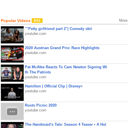
Popular Videos
More
""Petty girlfriend part 2"| Comedy skit
youtube.com
2020 Austrian Grand Prix: Race Highlights
youtube.com
Pat McAfee Reacts To Cam Newton Signing Wi
th The Patriots
youtube.com
Hamilton | Official Clip | Disney+
youtube.com
Roots Picnic 2020
youtube.com
The Handmaid's Tale: Season 4 Teaser • A Hul