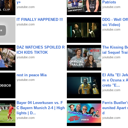
y+
Patriots
youtube.com
youtube.com
IT FINALLY HAPPENED !!!
DDG - Well Off
youtube.com
sic Video)
youtube.com
DAZ WATCHES SPOILED R
The Kissing Bo
ICH KIDS TIKTOK
ial Sequel Trail
youtube.com
youtube.com
rest in peace Mia
El Alfa "El Jef
youtube.com
m x Ozuna x A
creto "E...
youtube.com
Bayer 04 Leverkusen vs. F
Ferris Bueller'
C Bayern Munich 2-4 | High
eunited Apart
lights | D...
d
youtube.com
youtube.com