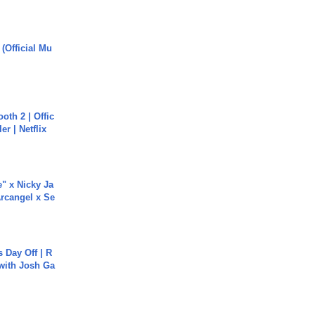
 (Official Mu
oth 2 | Offic
er | Netflix
e" x Nicky Ja
rcangel x Se
s Day Off | R
 with Josh Ga