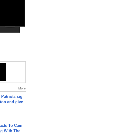
More
 Patriots sig
ton and give
acts To Cam
g With The