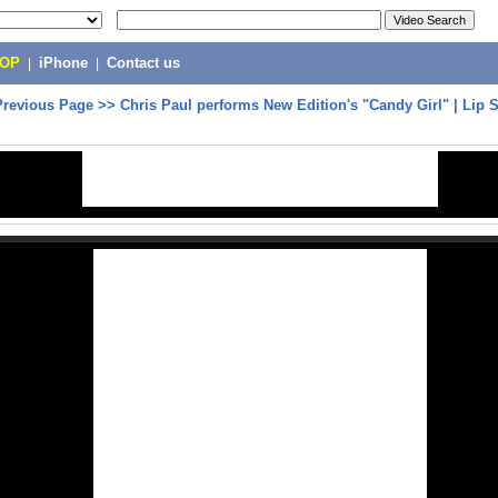
POP
|
iPhone
|
Contact us
Previous Page
>>
Chris Paul performs New Edition's "Candy Girl" | Lip S