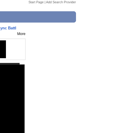
Start Page
|
Add Search Provider
ync Battl
More