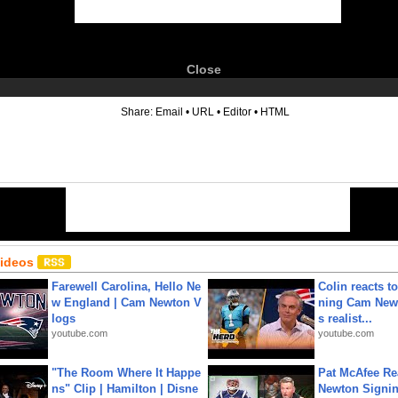
Close
6
Share:
Email
•
URL
•
Editor
•
HTML
Videos
Farewell Carolina, Hello Ne
Colin reacts to
w England | Cam Newton V
ning Cam New
logs
s realist...
youtube.com
youtube.com
"The Room Where It Happe
Pat McAfee Re
ns" Clip | Hamilton | Disne
Newton Signin