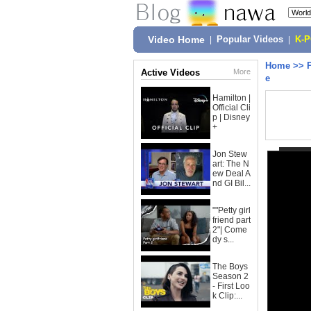
Video Home
|
Popular Videos
|
K-
Home
>>
Active Videos
More
e
Hamilton |
Official Cli
p | Disney
+
Jon Stew
art: The N
ew Deal A
nd GI Bil...
""Petty girl
friend part
2"| Come
dy s...
The Boys
Season 2
- First Loo
k Clip:...