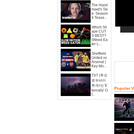
The Hand
maid's Tal
e: Season
4 Tease...
Which Sh
ape CUT
S BEST?
(Weed Ea
ter L...
Sheffield
United vs
Arsenal |
Key Mo...
TXT (투모
로우바이
투게더) 'E
Popular 
ternally' O
f...