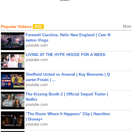
Popular Videos
More
Farewell Carolina, Hello New England | Cam N
ewton Vlogs
youtube.com
LIVING AT THE HYPE HOUSE FOR A WEEK
youtube.com
Sheffield United vs Arsenal | Key Moments | Q
uarter-Finals | ...
youtube.com
The Kissing Booth 2 | Official Sequel Trailer |
Netflix
youtube.com
"The Room Where It Happens" Clip | Hamilton
| Disney+
youtube.com