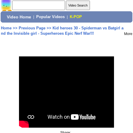
Video Home
|
Popular Videos
|
K-POP
Home
>>
Previous Page
>>
Kid heroes 30 - Spiderman vs Batgirl a
nd the Invisible girl - Superheroes Epic Nerf War!!!
More
Share: