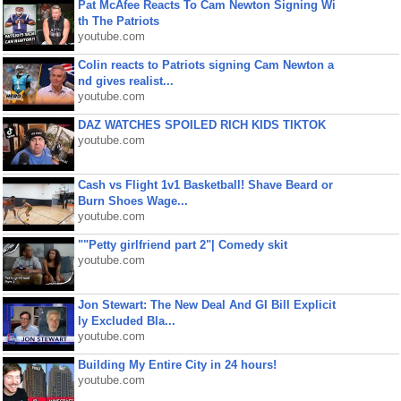
Pat McAfee Reacts To Cam Newton Signing Wi
th The Patriots
youtube.com
Colin reacts to Patriots signing Cam Newton a
nd gives realist...
youtube.com
DAZ WATCHES SPOILED RICH KIDS TIKTOK
youtube.com
Cash vs Flight 1v1 Basketball! Shave Beard or
Burn Shoes Wage...
youtube.com
""Petty girlfriend part 2"| Comedy skit
youtube.com
Jon Stewart: The New Deal And GI Bill Explicit
ly Excluded Bla...
youtube.com
Building My Entire City in 24 hours!
youtube.com