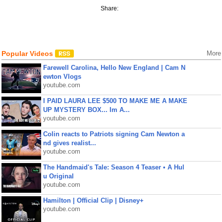
Share:
Popular Videos
More
Farewell Carolina, Hello New England | Cam N
ewton Vlogs
youtube.com
I PAID LAURA LEE $500 TO MAKE ME A MAKE
UP MYSTERY BOX... Im A...
youtube.com
Colin reacts to Patriots signing Cam Newton a
nd gives realist...
youtube.com
The Handmaid's Tale: Season 4 Teaser • A Hul
u Original
youtube.com
Hamilton | Official Clip | Disney+
youtube.com