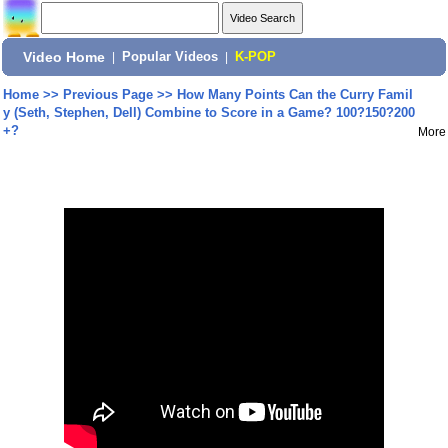
Video Home
|
Popular Videos
|
K-POP
Home
>>
Previous Page
>>
How Many Points Can the Curry Famil
y (Seth, Stephen, Dell) Combine to Score in a Game? 100?150?200
+?
More