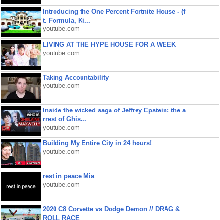
Introducing the One Percent Fortnite House - (f
t. Formula, Ki...
youtube.com
LIVING AT THE HYPE HOUSE FOR A WEEK
youtube.com
Taking Accountability
youtube.com
Inside the wicked saga of Jeffrey Epstein: the a
rrest of Ghis...
youtube.com
Building My Entire City in 24 hours!
youtube.com
rest in peace Mia
youtube.com
2020 C8 Corvette vs Dodge Demon // DRAG &
ROLL RACE