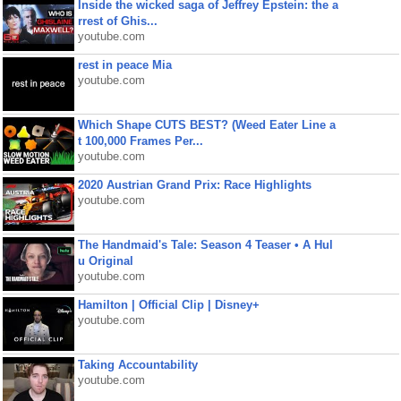
Inside the wicked saga of Jeffrey Epstein: the a
rrest of Ghis...
youtube.com
rest in peace Mia
youtube.com
Which Shape CUTS BEST? (Weed Eater Line a
t 100,000 Frames Per...
youtube.com
2020 Austrian Grand Prix: Race Highlights
youtube.com
The Handmaid's Tale: Season 4 Teaser • A Hul
u Original
youtube.com
Hamilton | Official Clip | Disney+
youtube.com
Taking Accountability
youtube.com