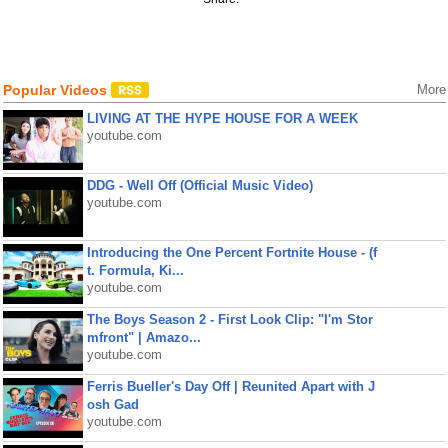
Popular Videos
More
LIVING AT THE HYPE HOUSE FOR A WEEK
youtube.com
DDG - Well Off (Official Music Video)
youtube.com
Introducing the One Percent Fortnite House - (f
t. Formula, Ki...
youtube.com
The Boys Season 2 - First Look Clip: "I'm Stor
mfront" | Amazo...
youtube.com
Ferris Bueller's Day Off | Reunited Apart with J
osh Gad
youtube.com