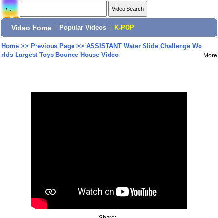
Video Home
|
Popular Videos
|
K-POP
Home
>>
Previous Page
>>
ASSISTANT Water Slide Challenge Wo
rlds Largest Toys Bounce House Video
More
Share: