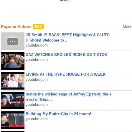
Popular Videos
More
JR Smith IS BACK! BEST Highlights & CLUTC
H Shots! Welcome to ...
youtube.com
DAZ WATCHES SPOILED RICH KIDS TIKTOK
youtube.com
LIVING AT THE HYPE HOUSE FOR A WEEK
youtube.com
Inside the wicked saga of Jeffrey Epstein: the a
rrest of Ghis...
youtube.com
Building My Entire City in 24 hours!
youtube.com