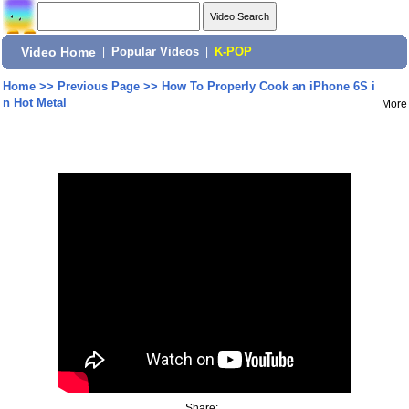
Video Home
|
Popular Videos
|
K-POP
Home
>>
Previous Page
>>
How To Properly Cook an iPhone 6S i
n Hot Metal
More
Share: