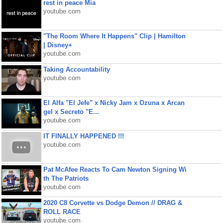
rest in peace Mia
youtube.com
"The Room Where It Happens" Clip | Hamilton
| Disney+
youtube.com
Taking Accountability
youtube.com
El Alfa "El Jefe" x Nicky Jam x Ozuna x Arcan
gel x Secreto "E...
youtube.com
IT FINALLY HAPPENED !!!
youtube.com
Pat McAfee Reacts To Cam Newton Signing Wi
th The Patriots
youtube.com
2020 C8 Corvette vs Dodge Demon // DRAG &
ROLL RACE
youtube.com