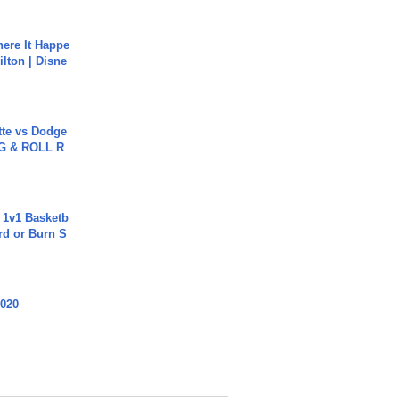
ere It Happe
ilton | Disne
tte vs Dodge
G & ROLL R
 1v1 Basketb
rd or Burn S
2020