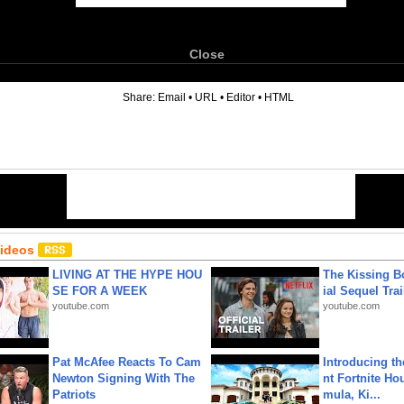
Close
6
Share:
Email
•
URL
•
Editor
•
HTML
Videos
LIVING AT THE HYPE HOU
The Kissing Bo
SE FOR A WEEK
ial Sequel Trail
youtube.com
youtube.com
Pat McAfee Reacts To Cam
Introducing t
Newton Signing With The
nt Fortnite Hou
Patriots
mula, Ki...