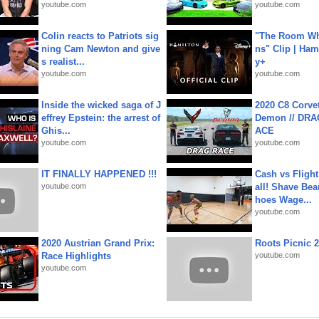
youtube.com
youtube.com
Colin reacts to Patriots sig
"The Room Wh
ning Cam Newton and give
ns" Clip | Ham
s realist...
y+
youtube.com
youtube.com
Inside the wicked saga of J
2020 C8 Corve
effrey Epstein: the arrest of
Demon // DRA
Ghis...
ACE
youtube.com
youtube.com
IT FINALLY HAPPENED !!!
Cash vs Flight
youtube.com
all! Shave Bea
hoes Wage...
youtube.com
2020 Austrian Grand Prix:
Roots Picnic 
Race Highlights
youtube.com
youtube.com