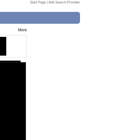
Start Page
|
Add Search Provider
More