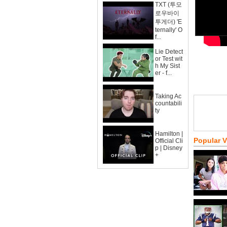
TXT (투모
로우바이
투게더) 'E
ternally' O
f...
Lie Detect
or Test wit
h My Sist
er - f...
Taking Ac
countabili
ty
Hamilton |
Popular 
Official Cli
p | Disney
+