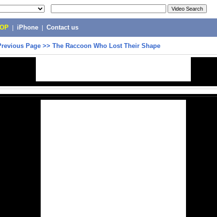
POP
|
iPhone
|
Contact us
Previous Page
>>
The Raccoon Who Lost Their Shape