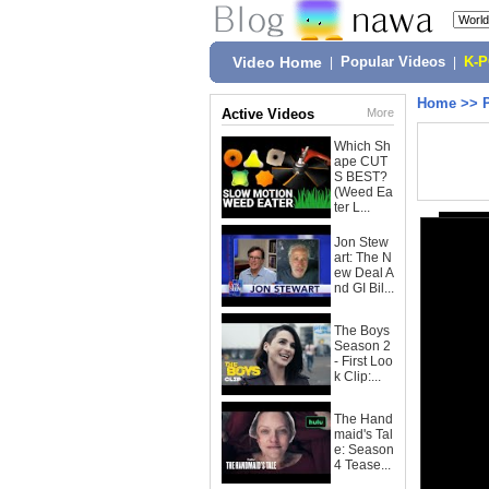
Video Home
|
Popular Videos
|
K-
Home
>>
Active Videos
More
Which Sh
ape CUT
S BEST?
(Weed Ea
ter L...
Jon Stew
art: The N
ew Deal A
nd GI Bil...
The Boys
Season 2
- First Loo
k Clip:...
The Hand
maid's Tal
e: Season
4 Tease...