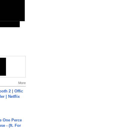
More
oth 2 | Offic
er | Netflix
he One Perce
se - (ft. For