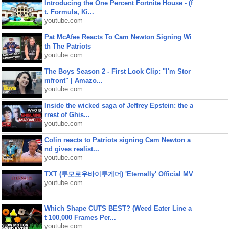
Introducing the One Percent Fortnite House - (f
t. Formula, Ki...
youtube.com
Pat McAfee Reacts To Cam Newton Signing Wi
th The Patriots
youtube.com
The Boys Season 2 - First Look Clip: "I'm Stor
mfront" | Amazo...
youtube.com
Inside the wicked saga of Jeffrey Epstein: the a
rrest of Ghis...
youtube.com
Colin reacts to Patriots signing Cam Newton a
nd gives realist...
youtube.com
TXT (투모로우바이투게더) 'Eternally' Official MV
youtube.com
Which Shape CUTS BEST? (Weed Eater Line a
t 100,000 Frames Per...
youtube.com