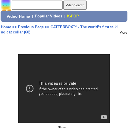
Video Home
|
Popular Videos
|
K-POP
Home
>>
Previous Page
>>
CATTERBOX™ - The world’s first talki
ng cat collar (60)
More
Share: