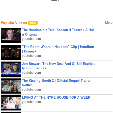
Popular Videos
More
The Handmaid's Tale: Season 4 Teaser • A Hul
u Original
youtube.com
"The Room Where It Happens" Clip | Hamilton
| Disney+
youtube.com
Jon Stewart: The New Deal And GI Bill Explicit
ly Excluded Bla...
youtube.com
The Kissing Booth 2 | Official Sequel Trailer |
Netflix
youtube.com
LIVING AT THE HYPE HOUSE FOR A WEEK
youtube.com