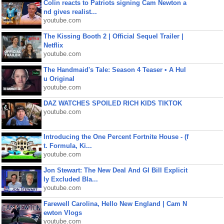
Colin reacts to Patriots signing Cam Newton a
nd gives realist...
youtube.com
The Kissing Booth 2 | Official Sequel Trailer |
Netflix
youtube.com
The Handmaid's Tale: Season 4 Teaser • A Hul
u Original
youtube.com
DAZ WATCHES SPOILED RICH KIDS TIKTOK
youtube.com
Introducing the One Percent Fortnite House - (f
t. Formula, Ki...
youtube.com
Jon Stewart: The New Deal And GI Bill Explicit
ly Excluded Bla...
youtube.com
Farewell Carolina, Hello New England | Cam N
ewton Vlogs
youtube.com