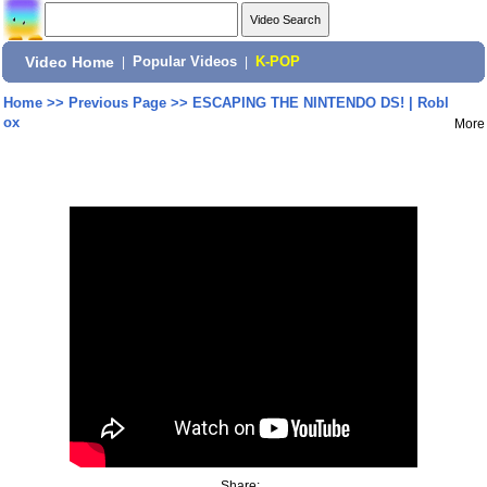
Video Home
|
Popular Videos
|
K-POP
Home
>>
Previous Page
>>
ESCAPING THE NINTENDO DS! | Robl
ox
More
Share: