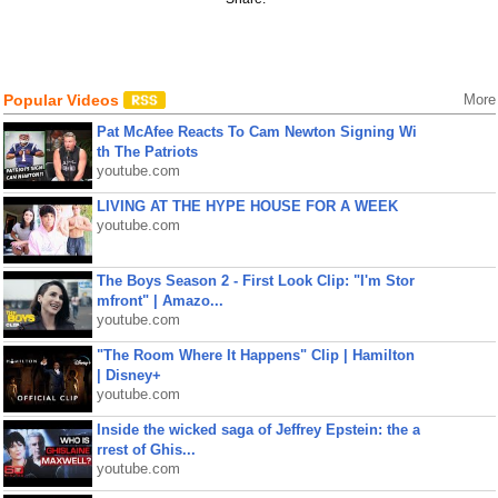
Popular Videos
More
Pat McAfee Reacts To Cam Newton Signing Wi
th The Patriots
youtube.com
LIVING AT THE HYPE HOUSE FOR A WEEK
youtube.com
The Boys Season 2 - First Look Clip: "I'm Stor
mfront" | Amazo...
youtube.com
"The Room Where It Happens" Clip | Hamilton
| Disney+
youtube.com
Inside the wicked saga of Jeffrey Epstein: the a
rrest of Ghis...
youtube.com