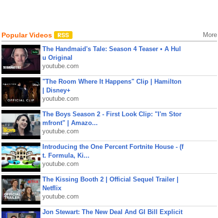
Popular Videos
More
The Handmaid's Tale: Season 4 Teaser • A Hul
u Original
youtube.com
"The Room Where It Happens" Clip | Hamilton
| Disney+
youtube.com
The Boys Season 2 - First Look Clip: "I'm Stor
mfront" | Amazo...
youtube.com
Introducing the One Percent Fortnite House - (f
t. Formula, Ki...
youtube.com
The Kissing Booth 2 | Official Sequel Trailer |
Netflix
youtube.com
Jon Stewart: The New Deal And GI Bill Explicit