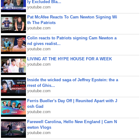
ly Excluded Bla...
youtube.com
Pat McAfee Reacts To Cam Newton Signing Wi
th The Patriots
youtube.com
Colin reacts to Patriots signing Cam Newton a
nd gives realist...
youtube.com
LIVING AT THE HYPE HOUSE FOR A WEEK
youtube.com
Inside the wicked saga of Jeffrey Epstein: the a
rrest of Ghis...
youtube.com
Ferris Bueller's Day Off | Reunited Apart with J
osh Gad
youtube.com
Farewell Carolina, Hello New England | Cam N
ewton Vlogs
youtube.com