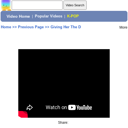
Video Home
|
Popular Videos
|
K-POP
Home
>>
Previous Page
>>
Giving Her The D
More
Share: