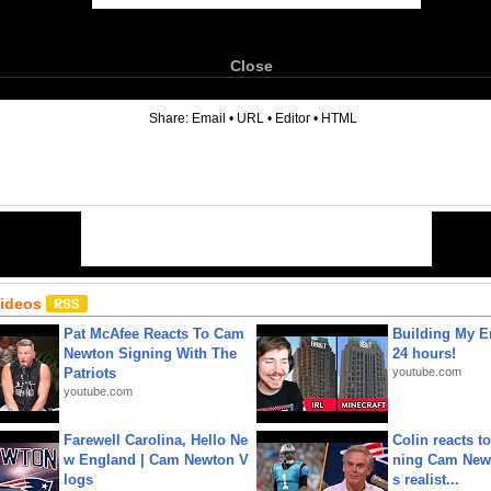
Close
6
Share:
Email
•
URL
•
Editor
•
HTML
Videos
Pat McAfee Reacts To Cam
Building My En
Newton Signing With The
24 hours!
Patriots
youtube.com
youtube.com
Farewell Carolina, Hello Ne
Colin reacts to
w England | Cam Newton V
ning Cam New
logs
s realist...