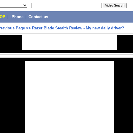
POP
|
iPhone
|
Contact us
Previous Page
>>
Razer Blade Stealth Review - My new daily driver?