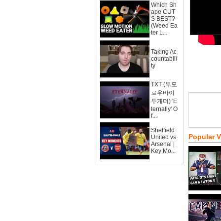
Which Sh
ape CUT
S BEST?
(Weed Ea
ter L...
Taking Ac
countabili
ty
TXT (투모
로우바이
투게더) 'E
ternally' O
f...
Sheffield
Popular 
United vs
Arsenal |
Key Mo...