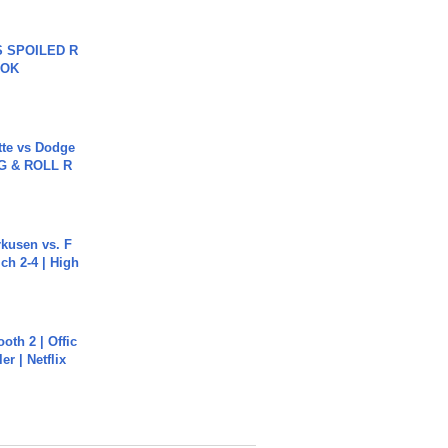
 SPOILED R
TOK
tte vs Dodge
G & ROLL R
rkusen vs. F
ch 2-4 | High
oth 2 | Offic
er | Netflix