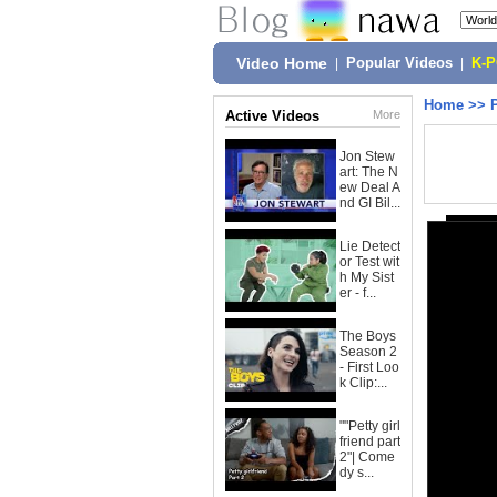
Video Home
|
Popular Videos
|
K-
Home
>>
Active Videos
More
Jon Stew
art: The N
ew Deal A
nd GI Bil...
Lie Detect
or Test wit
h My Sist
er - f...
The Boys
Season 2
- First Loo
k Clip:...
""Petty girl
friend part
2"| Come
dy s...