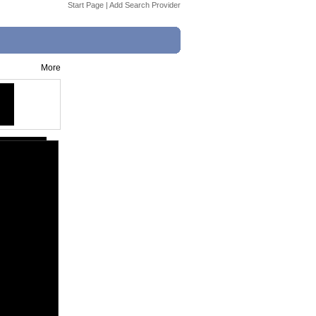
Start Page
|
Add Search Provider
More