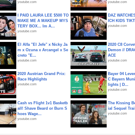
youtube.com
youtube.com
I PAID LAURA LEE $500 TO
DAZ WATCHES
MAKE ME A MAKEUP MYS
ICH KIDS TIK
TERY BOX... Im A...
youtube.com
youtube.com
El Alfa "El Jefe" x Nicky Ja
2020 C8 Corve
m x Ozuna x Arcangel x Se
Demon // DRA
creto "E...
ACE
youtube.com
youtube.com
2020 Austrian Grand Prix:
Bayer 04 Leve
Race Highlights
C Bayern Muni
youtube.com
lights | D...
youtube.com
Cash vs Flight 1v1 Basketb
The Kissing Bo
all! Shave Beard or Burn S
ial Sequel Trail
hoes Wage...
youtube.com
youtube.com