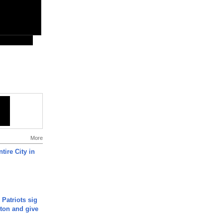
More
tire City in
 Patriots sig
ton and give