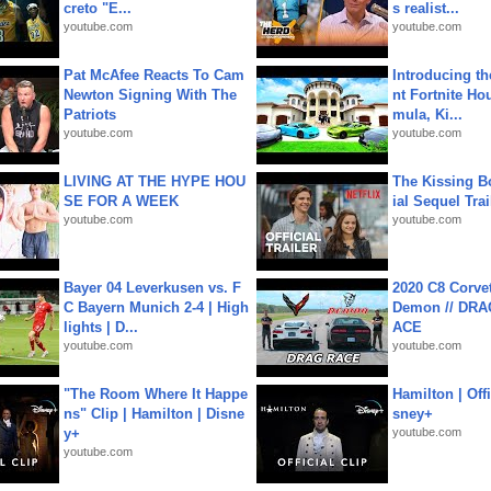
creto "E...
s realist...
youtube.com
youtube.com
Pat McAfee Reacts To Cam
Introducing t
Newton Signing With The
nt Fortnite Hou
Patriots
mula, Ki...
youtube.com
youtube.com
LIVING AT THE HYPE HOU
The Kissing Bo
SE FOR A WEEK
ial Sequel Trail
youtube.com
youtube.com
Bayer 04 Leverkusen vs. F
2020 C8 Corve
C Bayern Munich 2-4 | High
Demon // DRA
lights | D...
ACE
youtube.com
youtube.com
"The Room Where It Happe
Hamilton | Offi
ns" Clip | Hamilton | Disne
sney+
y+
youtube.com
youtube.com