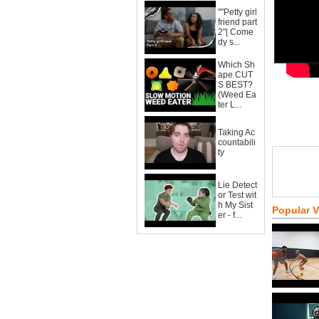
""Petty girl
friend part
2"| Come
dy s...
Which Sh
ape CUT
S BEST?
(Weed Ea
ter L...
Taking Ac
countabili
ty
Lie Detect
or Test wit
h My Sist
Popular 
er - f...