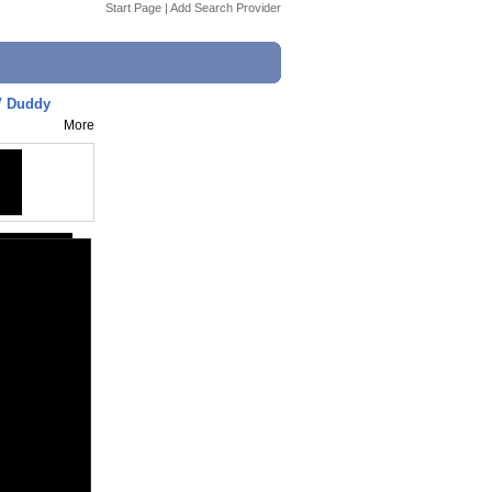
Start Page
|
Add Search Provider
V Duddy
More