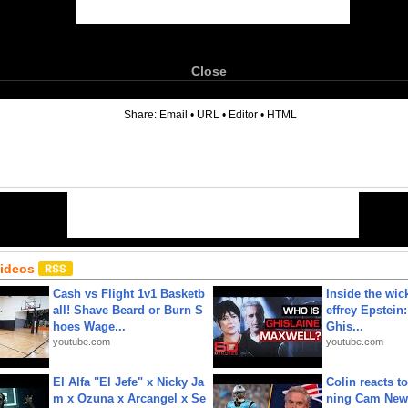
Close
6
Share:
Email
•
URL
•
Editor
•
HTML
Videos
Cash vs Flight 1v1 Basketb
Inside the wic
all! Shave Beard or Burn S
effrey Epstein:
hoes Wage...
Ghis...
youtube.com
youtube.com
El Alfa "El Jefe" x Nicky Ja
Colin reacts to
m x Ozuna x Arcangel x Se
ning Cam New