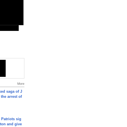
More
ked saga of J
 the arrest of
 Patriots sig
ton and give