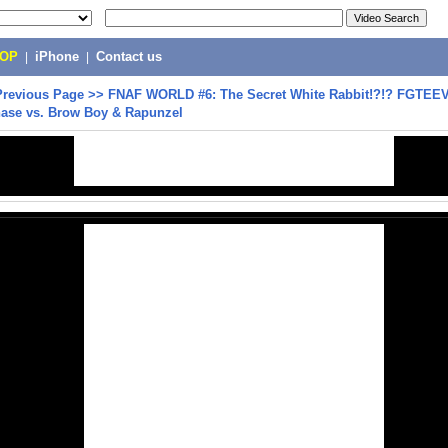
POP
|
iPhone
|
Contact us
Previous Page
>>
FNAF WORLD #6: The Secret White Rabbit!?!? FGTEE
hase vs. Brow Boy & Rapunzel