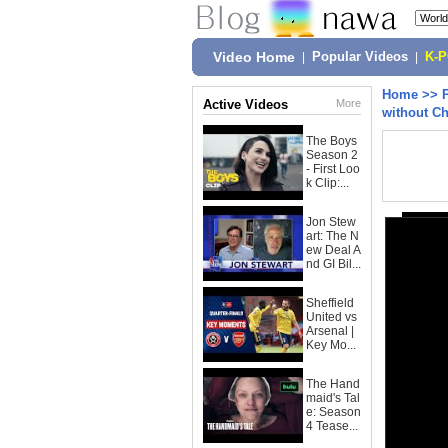
Video Home
|
Popular Videos
|
K-
Home
>>
Active Videos
More
without C
The Boys
Season 2
- First Loo
k Clip:...
Jon Stew
art: The N
ew Deal A
nd GI Bil...
Sheffield
United vs
Arsenal |
Key Mo...
The Hand
maid's Tal
e: Season
4 Tease...