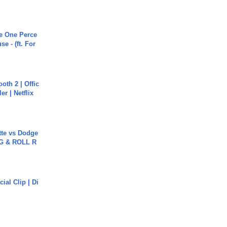
he One Perce
se - (ft. For
oth 2 | Offic
er | Netflix
tte vs Dodge
G & ROLL R
cial Clip | Di