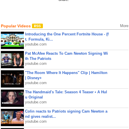
Popular Videos
More
Introducing the One Percent Fortnite House - (f
t. Formula, Ki...
youtube.com
Pat McAfee Reacts To Cam Newton Signing Wi
th The Patriots
youtube.com
"The Room Where It Happens" Clip | Hamilton
| Disney+
youtube.com
The Handmaid's Tale: Season 4 Teaser • A Hul
u Original
youtube.com
Colin reacts to Patriots signing Cam Newton a
nd gives realist...
youtube.com