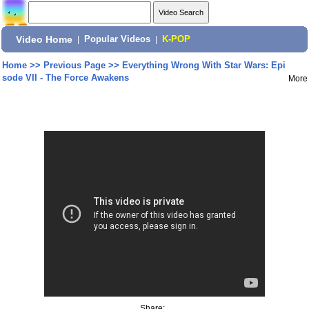
Video Home
|
Popular Videos
|
K-POP
Home
>>
Previous Page
>>
Everything Wrong With Star Wars: Epi
sode VII - The Force Awakens
More
Share: