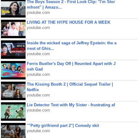
The Boys Season 2 - First Look Clip: "I'm Stor
mfront" | Amazo...
youtube.com
LIVING AT THE HYPE HOUSE FOR A WEEK
youtube.com
Inside the wicked saga of Jeffrey Epstein: the a
rrest of Ghis...
youtube.com
Ferris Bueller's Day Off | Reunited Apart with J
osh Gad
youtube.com
The Kissing Booth 2 | Official Sequel Trailer |
Netflix
youtube.com
Lie Detector Test with My Sister - frustrating af
youtube.com
""Petty girlfriend part 2"| Comedy skit
youtube.com