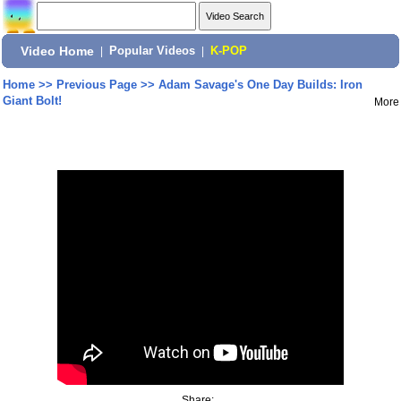
Video Home
|
Popular Videos
|
K-POP
Home
>>
Previous Page
>>
Adam Savage's One Day Builds: Iron
Giant Bolt!
More
Share: