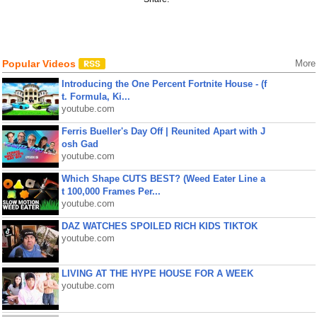
Popular Videos
More
Introducing the One Percent Fortnite House - (f
t. Formula, Ki...
youtube.com
Ferris Bueller's Day Off | Reunited Apart with J
osh Gad
youtube.com
Which Shape CUTS BEST? (Weed Eater Line a
t 100,000 Frames Per...
youtube.com
DAZ WATCHES SPOILED RICH KIDS TIKTOK
youtube.com
LIVING AT THE HYPE HOUSE FOR A WEEK
youtube.com