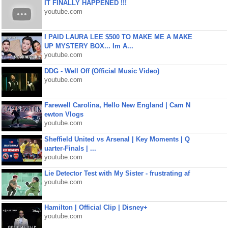
IT FINALLY HAPPENED !!!
youtube.com
I PAID LAURA LEE $500 TO MAKE ME A MAKE
UP MYSTERY BOX... Im A...
youtube.com
DDG - Well Off (Official Music Video)
youtube.com
Farewell Carolina, Hello New England | Cam N
ewton Vlogs
youtube.com
Sheffield United vs Arsenal | Key Moments | Q
uarter-Finals | ...
youtube.com
Lie Detector Test with My Sister - frustrating af
youtube.com
Hamilton | Official Clip | Disney+
youtube.com